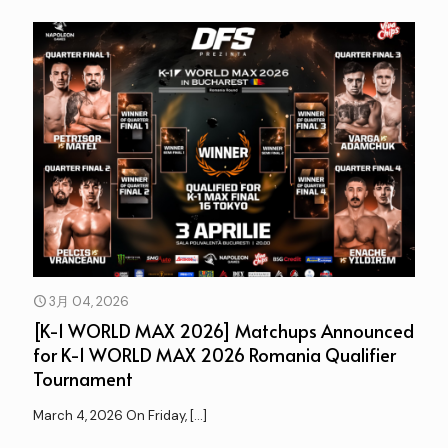
3月 04, 2026
[K-1 WORLD MAX 2026] Matchups Announced
for K-1 WORLD MAX 2026 Romania Qualifier
Tournament
March 4, 2026 On Friday,
[…]