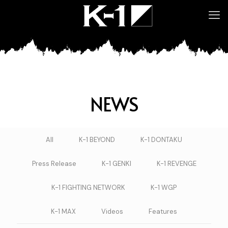
NEWS
All
K-1 BEYOND
K-1 DONTAKU
Press Release
K-1 GENKI
K-1 REVENGE
K-1 FIGHTING NETWORK
K-1 WGP
K-1 MAX
Videos
Features