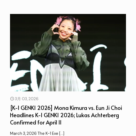
3月 03, 2026
[K-1 GENKI 2026] Mona Kimura vs. Eun Ji Choi
Headlines K-1 GENKI 2026; Lukas Achterberg
Confirmed for April 11
March 3, 2026 The K-1 Exe
[…]