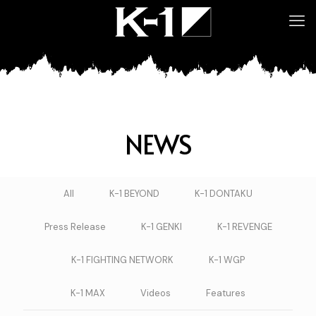
NEWS
All
K-1 BEYOND
K-1 DONTAKU
Press Release
K-1 GENKI
K-1 REVENGE
K-1 FIGHTING NETWORK
K-1 WGP
K-1 MAX
Videos
Features