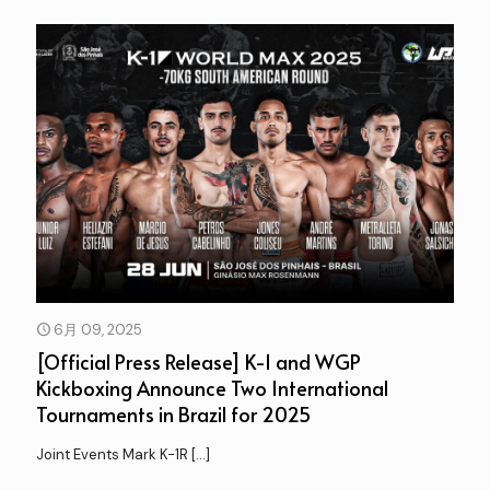
6月 09, 2025
[Official Press Release] K-1 and WGP
Kickboxing Announce Two International
Tournaments in Brazil for 2025
Joint Events Mark K-1R
[…]