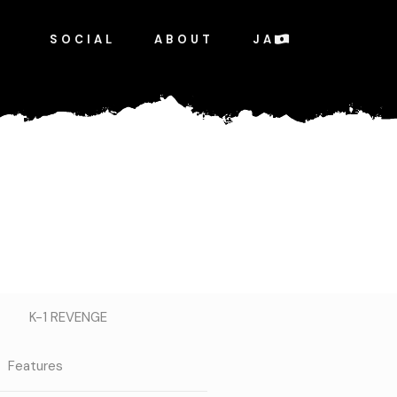
SOCIAL
ABOUT
JA
K-1 REVENGE
Features