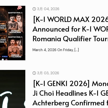
3月 04, 2026
[K-1 WORLD MAX 2026
Announced for K-1 W
Romania Qualifier Tou
March 4, 2026 On Friday,
[…]
3月 03, 2026
[K-1 GENKI 2026] Mona
Ji Choi Headlines K-1 
Achterberg Confirmed fo