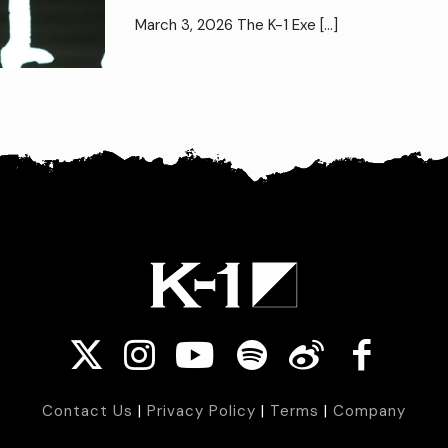
March 3, 2026 The K-1 Exe
[…]
Contact Us
|
Privacy Policy
|
Terms
|
Company