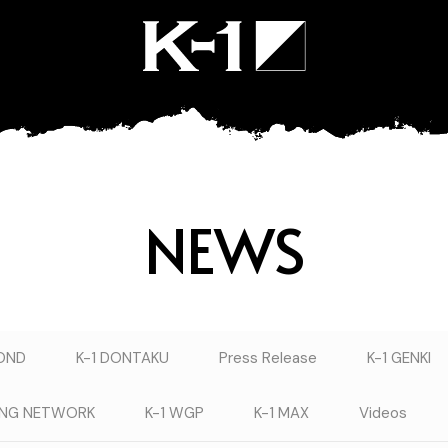
NEWS
YOND
K-1 DONTAKU
Press Release
K-1 GENKI
TING NETWORK
K-1 WGP
K-1 MAX
Videos