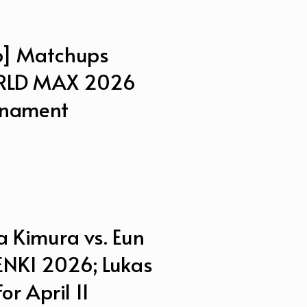
] Matchups
ORLD MAX 2026
rnament
 Kimura vs. Eun
GENKI 2026; Lukas
r April 11