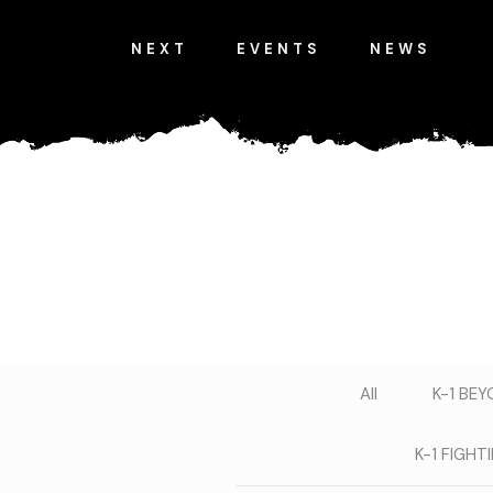
NEXT
EVENTS
NEWS
All
K-1 BE
K-1 FIGH