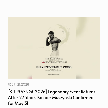
3月 21, 2026
[K-1 REVENGE 2026] Legendary Event Returns
After 27 Years! Kacper Muszynski Confirmed
for May 31