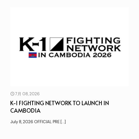
7月 08, 2026
K-1 FIGHTING NETWORK TO LAUNCH IN
CAMBODIA
July 8, 2026 OFFICIAL PRE
[…]