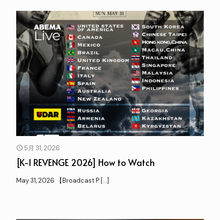
5月 31, 2026
[K-1 REVENGE 2026] How to Watch
May 31, 2026 【Broadcast P
[…]