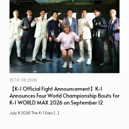
7月 08, 2026
【K-1 Official Fight Announcement】K-1
Announces Four World Championship Bouts for
K-1 WORLD MAX 2026 on September 12
July, 8 2026 The K-1 Exec
[…]