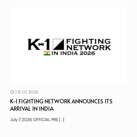
7月 07, 2026
K-1 FIGHTING NETWORK ANNOUNCES ITS
ARRIVAL IN INDIA
July 7, 2026 OFFICIAL PRE
[…]