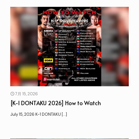
7月 15, 2026
[K-1 DONTAKU 2026] How to Watch
July 15, 2026 K-1 DONTAKU
[…]