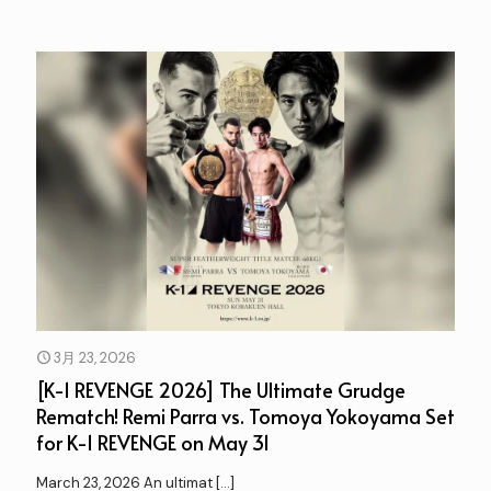
3月 23, 2026
[K-1 REVENGE 2026] The Ultimate Grudge
Rematch! Remi Parra vs. Tomoya Yokoyama Set
for K-1 REVENGE on May 31
March 23, 2026 An ultimat
[…]