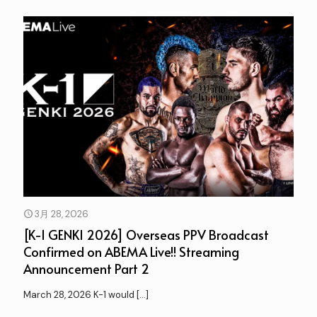
3月 28, 2026
[K-1 GENKI 2026] Overseas PPV Broadcast
Confirmed on ABEMA Live!! Streaming
Announcement Part 2
March 28, 2026 K-1 would
[…]