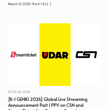
March 21, 2026 The K-1 Ex
[…]
3月 16, 2026
[K-1 GENKI 2026] Global Live Streaming
Announcement Part 1 PPV on CSN and