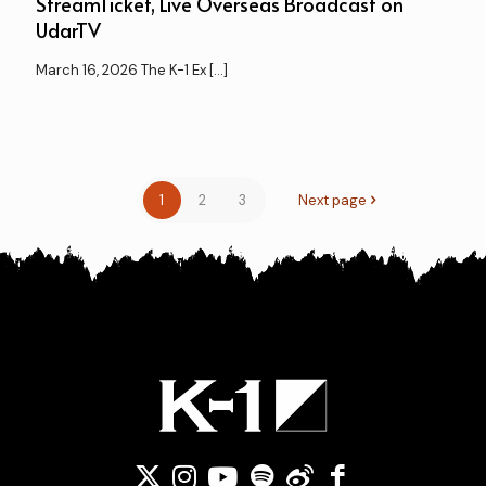
StreamTicket, Live Overseas Broadcast on
UdarTV
March 16, 2026 The K-1 Ex
[…]
1
2
3
Next page