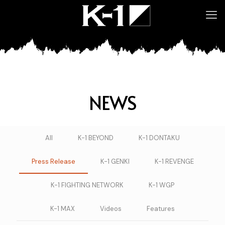
NEWS
All
K-1 BEYOND
K-1 DONTAKU
Press Release
K-1 GENKI
K-1 REVENGE
K-1 FIGHTING NETWORK
K-1 WGP
K-1 MAX
Videos
Features