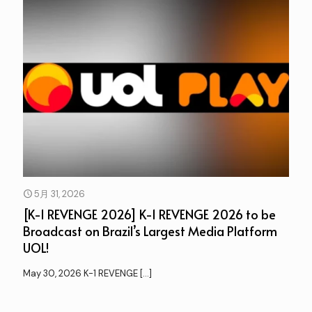
5月 31, 2026
[K-1 REVENGE 2026] K-1 REVENGE 2026 to be
Broadcast on Brazil’s Largest Media Platform
UOL!
May 30, 2026 K-1 REVENGE
[…]