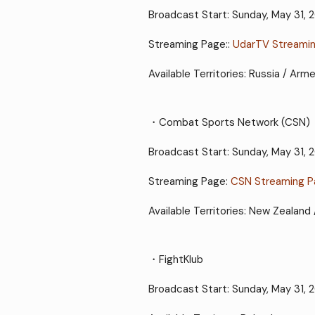
Broadcast Start: Sunday, May 31,
Streaming Page::
UdarTV Streami
Available Territories: Russia / Arm
・Combat Sports Network (CSN)
Broadcast Start: Sunday, May 31,
Streaming Page:
CSN Streaming 
Available Territories: New Zealand 
・FightKlub
Broadcast Start: Sunday, May 31, 