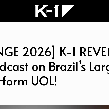
NGE 2026] K-1 REV
dcast on Brazil’s Lar
tform UOL!