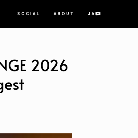
SOCIAL
ABOUT
JA
ENGE 2026
gest