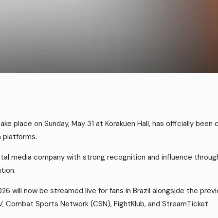
ke place on Sunday, May 31 at Korakuen Hall, has officially been
a platforms.
tal media company with strong recognition and influence throughou
tion.
26 will now be streamed live for fans in Brazil alongside the pr
V, Combat Sports Network (CSN), FightKlub, and StreamTicket.