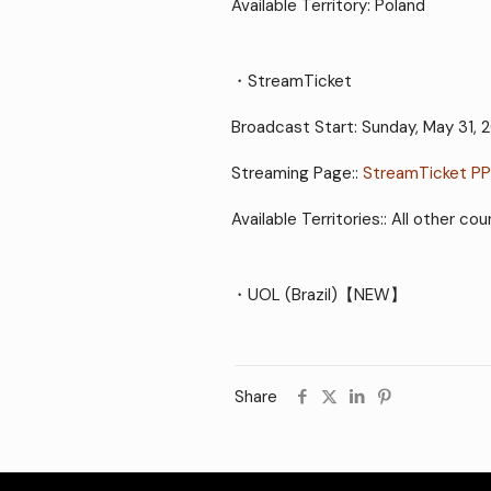
Available Territory: Poland
・StreamTicket
Broadcast Start: Sunday, May 31, 
Streaming Page::
StreamTicket P
Available Territories:: All other 
・UOL (Brazil)【NEW】
Share