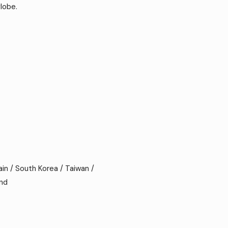
lobe.
ain / South Korea / Taiwan /
and