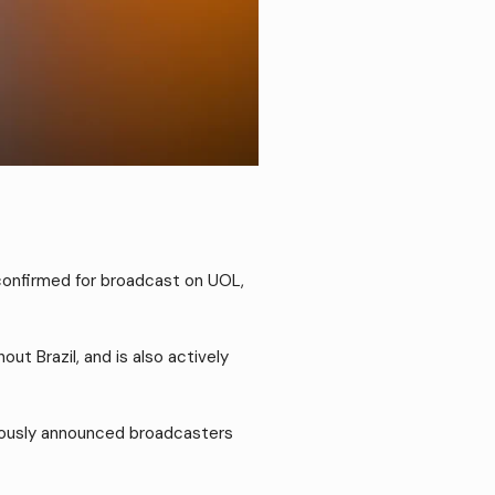
 confirmed for broadcast on UOL,
t Brazil, and is also actively
eviously announced broadcasters