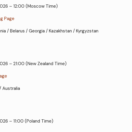
 2026 – 12:00 (Moscow Time)
ng Page
enia / Belarus / Georgia / Kazakhstan / Kyrgyzstan
 2026 – 21:00 (New Zealand Time)
Page
/ Australia
2026 – 11:00 (Poland Time)