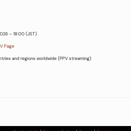
2026 – 18:00 (JST)
PV Page
countries and regions worldwide (PPV streaming)