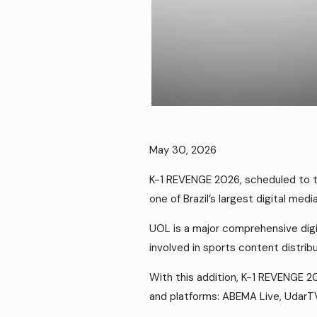
May 30, 2026
K-1 REVENGE 2026, scheduled to ta
one of Brazil’s largest digital medi
UOL is a major comprehensive digi
involved in sports content distribu
With this addition, K-1 REVENGE 20
and platforms: ABEMA Live, UdarT