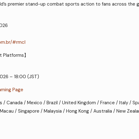
orld’s premier stand-up combat sports action to fans across the g
2026
com.br/#rmcl
t Platforms】
2026 – 18:00 (JST)
aming Page
es / Canada / Mexico / Brazil / United Kingdom / France / Italy / Sp
 / Macau / Singapore / Malaysia / Hong Kong / Australia / New Zeal