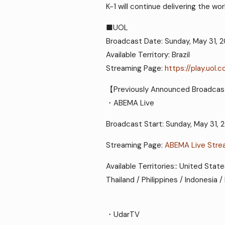
K-1 will continue delivering the w
■UOL
Broadcast Date: Sunday, May 31, 
Available Territory: Brazil
Streaming Page:
https://play.uol.
【Previously Announced Broadcas
・ABEMA Live
Broadcast Start: Sunday, May 31, 
Streaming Page:
ABEMA Live Stre
Available Territories:: United Stat
Thailand / Philippines / Indonesia
・UdarTV