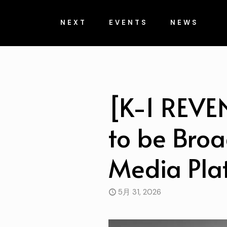
NEXT
EVENTS
NEWS
[K-1 REVE
to be Broa
Media Pla
5月 31, 2026