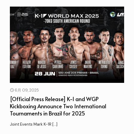
6月 09, 2025
[Official Press Release] K-1 and WGP
Kickboxing Announce Two International
Tournaments in Brazil for 2025
Joint Events Mark K-1R
[…]