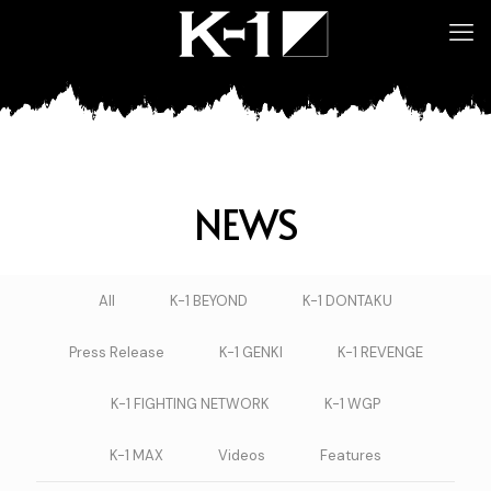
NEWS
All
K-1 BEYOND
K-1 DONTAKU
Press Release
K-1 GENKI
K-1 REVENGE
K-1 FIGHTING NETWORK
K-1 WGP
K-1 MAX
Videos
Features