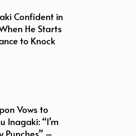
ki Confident in
When He Starts
ance to Knock
pon Vows to
u Inagaki: “I’m
My Punches” –