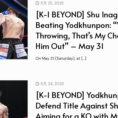
5月 25, 2025
[K-1 BEYOND] Shu Inaga
Beating Yodkhunpon: “
Throwing, That’s My Ch
Him Out” – May 31
On May 31 (Saturday), at
[…]
5月 24, 2025
[K-1 BEYOND] Yodkhun
Defend Title Against Sh
Aiming for a KO with 