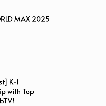
WORLD MAX 2025
t] K-1
ip with Top
 bTV!