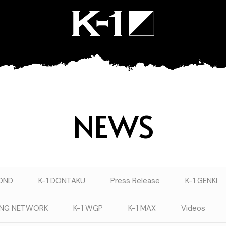
NEWS
YOND
K-1 DONTAKU
Press Release
K-1 GENKI
TING NETWORK
K-1 WGP
K-1 MAX
Videos