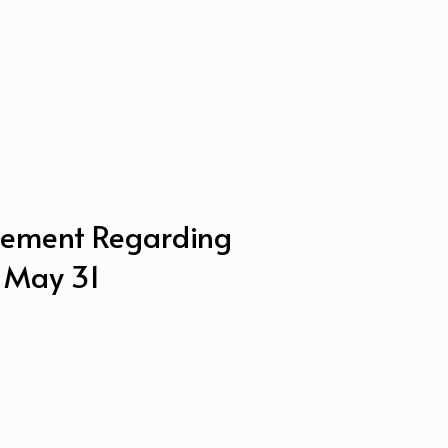
ement Regarding
– May 31