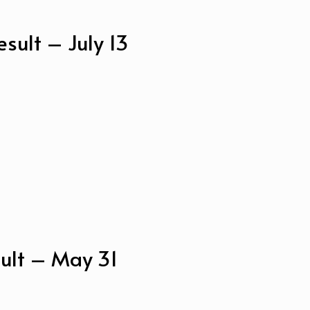
sult – July 13
ult – May 31