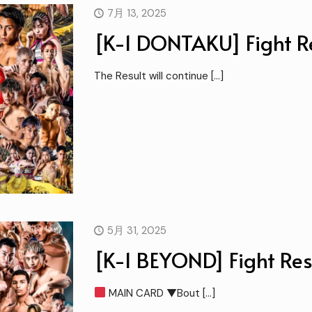
7月 13, 2025
[K-1 DONTAKU] Fight Re
The Result will continue
[…]
5月 31, 2025
[K-1 BEYOND] Fight Res
MAIN CARD ▼Bout
[…]