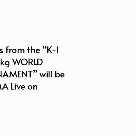
s from the “K-1
0kg WORLD
MENT” will be
A Live on