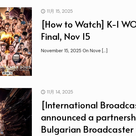
11月 15, 2025
[How to Watch] K-1 
Final, Nov 15
November 15, 2025 On Nove
[…]
11月 14, 2025
[International Broadcas
announced a partnersh
Bulgarian Broadcaster