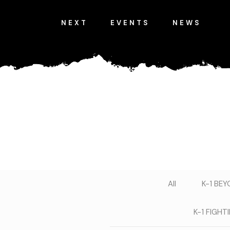
NEXT
EVENTS
NEWS
All
K-1 BE
K-1 FIGH