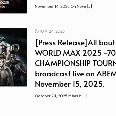
November 14, 2025 On Nove
[…]
10月 24, 2025
[Press Release]All bout
WORLD MAX 2025 -7
CHAMPIONSHIP TOURNA
broadcast live on ABEM
November 15, 2025.
October 24, 2025 It has b
[…]