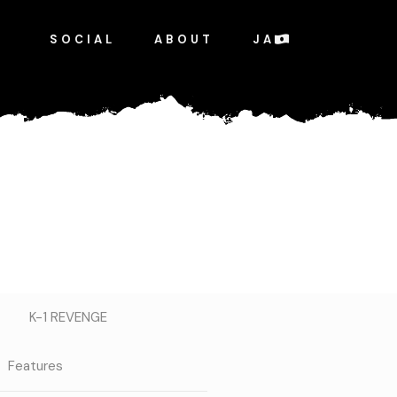
SOCIAL
ABOUT
JA
K-1 REVENGE
Features