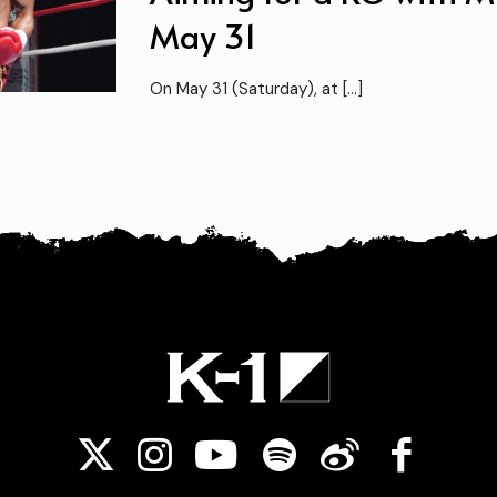
May 31
On May 31 (Saturday), at
[…]