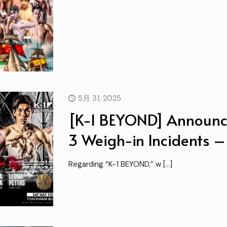
5月 31, 2025
[K-1 BEYOND] Announc
3 Weigh-in Incidents 
Regarding “K-1 BEYOND,” w
[…]