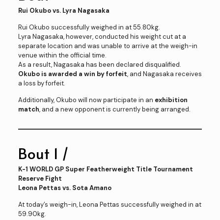
Rui Okubo vs. Lyra Nagasaka
Rui Okubo successfully weighed in at 55.80kg.
Lyra Nagasaka, however, conducted his weight cut at a
separate location and was unable to arrive at the weigh-in
venue within the official time.
As a result, Nagasaka has been declared disqualified.
Okubo is awarded a win by forfeit
, and Nagasaka receives
a loss by forfeit.
Additionally, Okubo will now participate in an
exhibition
match
, and a new opponent is currently being arranged.
Bout 1 /
K-1 WORLD GP Super Featherweight Title Tournament
Reserve Fight
Leona Pettas vs. Sota Amano
At today’s weigh-in, Leona Pettas successfully weighed in at
59.90kg.