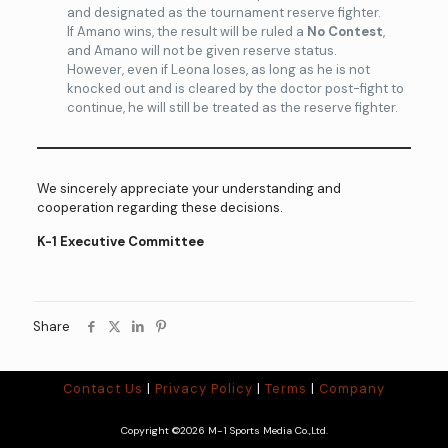
and designated as the tournament reserve fighter.
If Amano wins, the result will be ruled a
No Contest
,
and Amano will not be given reserve status.
However, even if Leona loses, as long as he is not
knocked out and is cleared by the doctor post-fight to
continue, he will still be treated as the reserve fighter.
We sincerely appreciate your understanding and
cooperation regarding these decisions.
K-1 Executive Committee
Share
Contact Us
|
Privacy Policy
|
Terms
|
Company
Copyright ©2026 M-1 Sports Media Co.,Ltd.