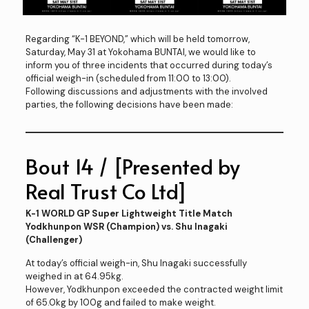
Regarding “K-1 BEYOND,” which will be held tomorrow,
Saturday, May 31 at Yokohama BUNTAI, we would like to
inform you of three incidents that occurred during today’s
official weigh-in (scheduled from 11:00 to 13:00).
Following discussions and adjustments with the involved
parties, the following decisions have been made:
Bout 14 / [Presented by
Real Trust Co Ltd]
K-1 WORLD GP Super Lightweight Title Match
Yodkhunpon WSR (Champion) vs. Shu Inagaki
(Challenger)
At today’s official weigh-in, Shu Inagaki successfully
weighed in at 64.95kg.
However, Yodkhunpon exceeded the contracted weight limit
of 65.0kg by 100g and failed to make weight.