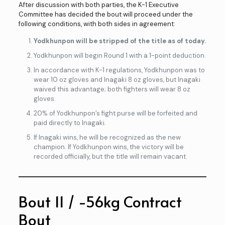
After discussion with both parties, the K-1 Executive
Committee has decided the bout will proceed under the
following conditions, with both sides in agreement:
Yodkhunpon will be stripped of the title as of today.
Yodkhunpon will begin Round 1 with a 1-point deduction.
In accordance with K-1 regulations, Yodkhunpon was to
wear 10 oz gloves and Inagaki 8 oz gloves, but Inagaki
waived this advantage; both fighters will wear 8 oz
gloves.
20% of Yodkhunpon’s fight purse will be forfeited and
paid directly to Inagaki.
If Inagaki wins, he will be recognized as the new
champion. If Yodkhunpon wins, the victory will be
recorded officially, but the title will remain vacant.
Bout 11 / -56kg Contract
Bout