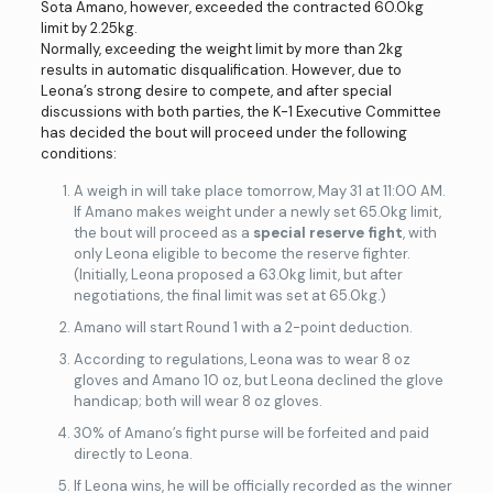
Sota Amano, however, exceeded the contracted 60.0kg
limit by 2.25kg.
Normally, exceeding the weight limit by more than 2kg
results in automatic disqualification. However, due to
Leona’s strong desire to compete, and after special
discussions with both parties, the K-1 Executive Committee
has decided the bout will proceed under the following
conditions:
A weigh in will take place tomorrow, May 31 at 11:00 AM.
If Amano makes weight under a newly set 65.0kg limit,
the bout will proceed as a
special reserve fight
, with
only Leona eligible to become the reserve fighter.
(Initially, Leona proposed a 63.0kg limit, but after
negotiations, the final limit was set at 65.0kg.)
Amano will start Round 1 with a 2-point deduction.
According to regulations, Leona was to wear 8 oz
gloves and Amano 10 oz, but Leona declined the glove
handicap; both will wear 8 oz gloves.
30% of Amano’s fight purse will be forfeited and paid
directly to Leona.
If Leona wins, he will be officially recorded as the winner