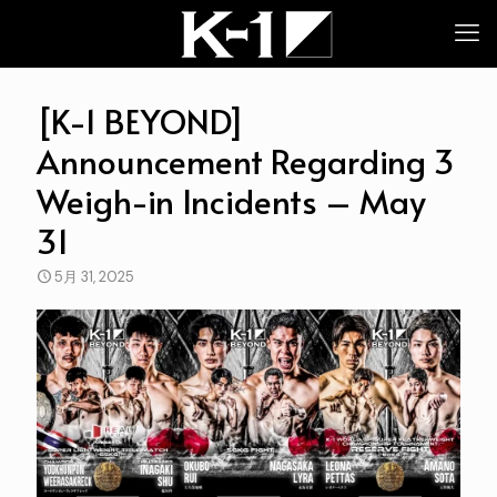
[K-1 BEYOND]
Announcement Regarding 3
Weigh-in Incidents – May
31
5月 31, 2025