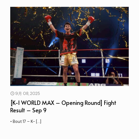
9月 08, 2025
[K-1 WORLD MAX – Opening Round] Fight
Result – Sep 9
• Bout 17 – K-
[…]