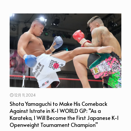
12月 11, 2024
Shota Yamaguchi to Make His Comeback
Against Istrate in K-1 WORLD GP: “As a
Karateka, I Will Become the First Japanese K-1
Openweight Tournament Champion”