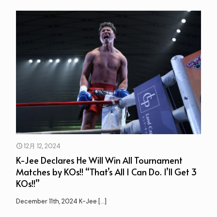
12月 12, 2024
K-Jee Declares He Will Win All Tournament
Matches by KOs!! “That’s All I Can Do. I’ll Get 3
KOs!!”
December 11th, 2024 K-Jee
[…]