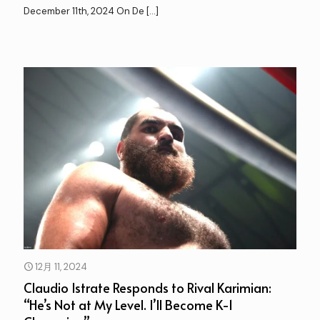
December 11th, 2024 On De
[…]
12月 11, 2024
Claudio Istrate Responds to Rival Karimian:
“He’s Not at My Level. I’ll Become K-1