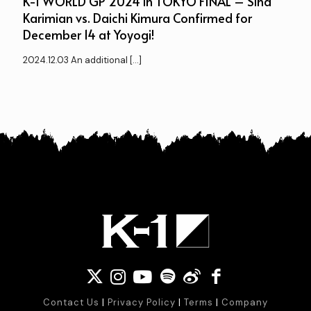
K-1 WORLD GP 2024 in TOKYO FINAL – Sina
Karimian vs. Daichi Kimura Confirmed for
December 14 at Yoyogi!
2024.12.03 An additional
[…]
Contact Us
|
Privacy Policy
|
Terms
|
Company