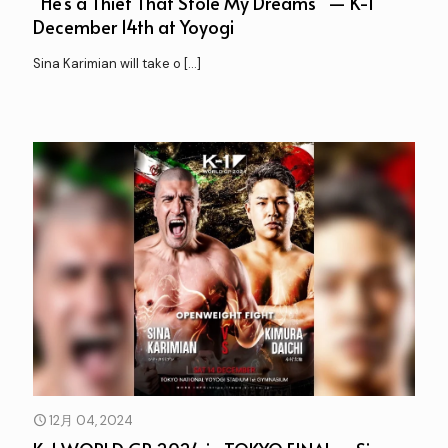
“He’s a Thief That Stole My Dreams” — K-1
December 14th at Yoyogi
Sina Karimian will take o
[…]
12月 04, 2024