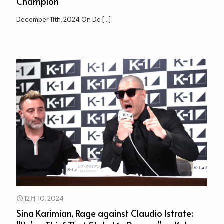
Champion”
December 11th, 2024 On De
[…]
12月 10, 2024
Sina Karimian, Rage against Claudio Istrate: