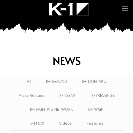
NEWS
All
K-1 BEYOND
K-1 DONTAKU
Press Release
K-1 GENKI
K-1 REVENGE
K-1 FIGHTING NETWORK
K-1 WGP
K-1 MAX
Videos
Features