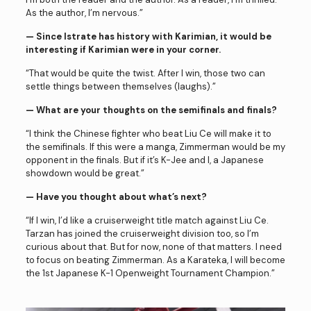
As the author, I’m nervous.”
— Since Istrate has history with Karimian, it would be
interesting if Karimian were in your corner.
“That would be quite the twist. After I win, those two can
settle things between themselves (laughs).”
— What are your thoughts on the semifinals and finals?
“I think the Chinese fighter who beat Liu Ce will make it to
the semifinals. If this were a manga, Zimmerman would be my
opponent in the finals. But if it’s K-Jee and I, a Japanese
showdown would be great.”
— Have you thought about what’s next?
“If I win, I’d like a cruiserweight title match against Liu Ce.
Tarzan has joined the cruiserweight division too, so I’m
curious about that. But for now, none of that matters. I need
to focus on beating Zimmerman. As a Karateka, I will become
the 1st Japanese K-1 Openweight Tournament Champion.”