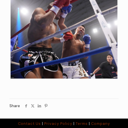
Share
Contact Us
|
Privacy Policy
|
Terms
|
Company