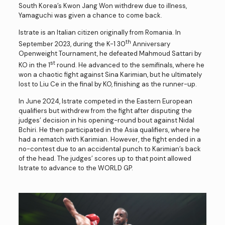
South Korea’s Kwon Jang Won withdrew due to illness,
Yamaguchi was given a chance to come back.
Istrate is an Italian citizen originally from Romania. In
th
September 2023, during the K-1 30
Anniversary
Openweight Tournament, he defeated Mahmoud Sattari by
st
KO in the 1
round. He advanced to the semifinals, where he
won a chaotic fight against Sina Karimian, but he ultimately
lost to Liu Ce in the final by KO, finishing as the runner-up.
In June 2024, Istrate competed in the Eastern European
qualifiers but withdrew from the fight after disputing the
judges’ decision in his opening-round bout against Nidal
Bchiri. He then participated in the Asia qualifiers, where he
had a rematch with Karimian. However, the fight ended in a
no-contest due to an accidental punch to Karimian’s back
of the head. The judges’ scores up to that point allowed
Istrate to advance to the WORLD GP.