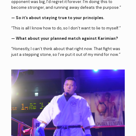
opponent was big, I’d regret it forever. I’m doing this to
become stronger, and running away defeats the purpose.”
— So it’s about staying true to your principles.
“This is all I know how to do, so I don’t want to lie to myself.”
— What about your planned match against Karimian?
“Honestly, I can’t think about that right now. That fight was
just a stepping stone, so I’ve put it out of my mind for now.”