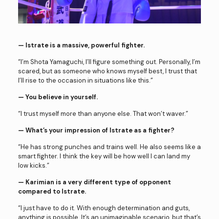
— Istrate is a massive, powerful fighter.
“I’m Shota Yamaguchi, I’ll figure something out. Personally, I’m
scared, but as someone who knows myself best, I trust that
I’ll rise to the occasion in situations like this.”
— You believe in yourself.
“I trust myself more than anyone else. That won’t waver.”
— What’s your impression of Istrate as a fighter?
“He has strong punches and trains well. He also seems like a
smart fighter. I think the key will be how well I can land my
low kicks.”
— Karimian is a very different type of opponent
compared to Istrate.
“I just have to do it. With enough determination and guts,
anything is possible. It’s an unimaginable scenario, but that’s