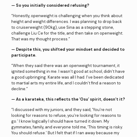
— So you initially considered refusing?
“Honestly, openweight is challenging when you think about
height and weight differences. I was planning to drop back
to cruiserweight (90kg), use Sina as a stepping stone,
challenge Liu Ce for the title, and then take on openweight.
That was my thought process.”
— Despite this, you shifted your mindset and decided to
participate.
“When they said there was an openweight tournament, it
ignited something in me. I wasn’t good at school, didn’t have
a good upbringing. Karate was all I had. I’ve been dedicated
to martial arts my entire life, and I couldn’t find a reason to
decline.”
— As a karateka, this reflects the ‘Osu’ spirit, doesn’t it?
“I discussed with my juniors, and they said, ‘You’re not
looking for reasons to refuse, you’re looking for reasons to
go.’ I know logically I should have turned it down. My
gymmates, family, and everyone told me, ‘This timing is risky.
You should refuse.’ But I felt that if I ran away because my