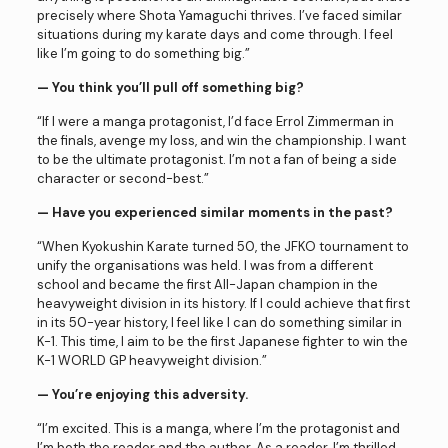
precisely where Shota Yamaguchi thrives. I’ve faced similar
situations during my karate days and come through. I feel
like I’m going to do something big.”
— You think you’ll pull off something big?
“If I were a manga protagonist, I’d face Errol Zimmerman in
the finals, avenge my loss, and win the championship. I want
to be the ultimate protagonist. I’m not a fan of being a side
character or second-best.”
— Have you experienced similar moments in the past?
“When Kyokushin Karate turned 50, the JFKO tournament to
unify the organisations was held. I was from a different
school and became the first All-Japan champion in the
heavyweight division in its history. If I could achieve that first
in its 50-year history, I feel like I can do something similar in
K-1. This time, I aim to be the first Japanese fighter to win the
K-1 WORLD GP heavyweight division.”
— You’re enjoying this adversity.
“I’m excited. This is a manga, where I’m the protagonist and
I’m both the reader and the author. As a reader, I’m thrilled.