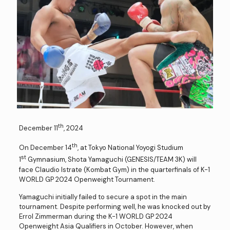
th
December 11
, 2024
th
On December 14
, at Tokyo National Yoyogi Studium
st
1
Gymnasium, Shota Yamaguchi (GENESIS/TEAM 3K) will
face Claudio Istrate (Kombat Gym) in the quarterfinals of K-1
WORLD GP 2024 Openweight Tournament.
Yamaguchi initially failed to secure a spot in the main
tournament. Despite performing well, he was knocked out by
Errol Zimmerman during the K-1 WORLD GP 2024
Openweight Asia Qualifiers in October. However, when