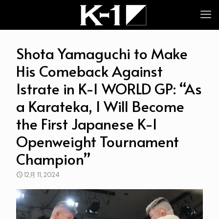
Shota Yamaguchi to Make
His Comeback Against
Istrate in K-1 WORLD GP: “As
a Karateka, I Will Become
the First Japanese K-1
Openweight Tournament
Champion”
12月 11, 2024