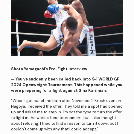
Shota Yamaguchi’s Pre-Fight Interview
— You’ve suddenly been called back into K-1 WORLD GP
2024
Openweight Tournament. This happened while you
were preparing for a fight against Sina Karimian.
“When I got out of the bath after November’s Krush event in
Nagoya, I received the offer. They told me a spot had opened
up and asked me to step in. I’m not the type to turn the offer
to fight in the world’s best tournament, but I also thought
about refusing. I tried to find a reason to turn it down, but I
couldn’t come up with any that I could accept.”