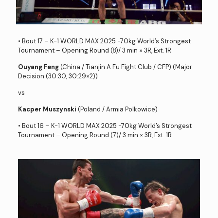
• Bout 17 – K-1 WORLD MAX 2025 -70kg World’s Strongest
Tournament – Opening Round (8)/ 3 min × 3R, Ext. 1R
Ouyang Feng
(China / Tianjin A Fu Fight Club / CFP) (Major
Decision (30:30, 30:29×2))
vs
Kacper Muszynski
(Poland / Armia Polkowice)
• Bout 16 – K-1 WORLD MAX 2025 -70kg World’s Strongest
Tournament – Opening Round (7)/ 3 min × 3R, Ext. 1R