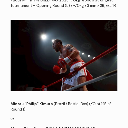
• Bout 14 – K-1 WORLD MAX 2025 -70kg World’s Strongest
Tournament – Opening Round (5) / -70kg / 3 min × 3R, Ext. 1R
Minoru “Philip” Kimura
(Brazil / Battle-Box) (KO at 1:15 of
Round 1)
vs