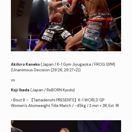
Akihiro Kaneko
(Japan / K-1 Gym Jiyugaoka / FROG GYM)
(Unanimous Decision (29:26, 29:27×2))
vs
Koji Ikeda
(Japan / ReBORN Kyodo)
• Bout 8 – 【Tamadenshi PRESENTS】K-1 WORLD GP
Women’s Atomweight Title Match / -45kg / 3 min × 3R, Ext. 1R