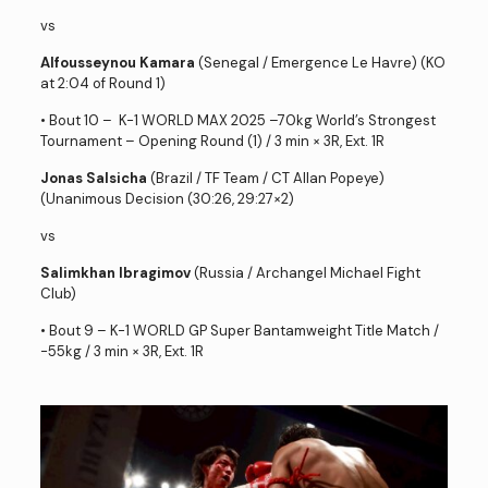
vs
Alfousseynou Kamara
(Senegal / Emergence Le Havre) (KO
at 2:04 of Round 1)
• Bout 10 – K-1 WORLD MAX 2025 –70kg World’s Strongest
Tournament – Opening Round (1) / 3 min × 3R, Ext. 1R
Jonas Salsicha
(Brazil / TF Team / CT Allan Popeye)
(Unanimous Decision (30:26, 29:27×2)
vs
Salimkhan Ibragimov
(Russia / Archangel Michael Fight
Club)
• Bout 9 – K-1 WORLD GP Super Bantamweight Title Match /
-55kg / 3 min × 3R, Ext. 1R