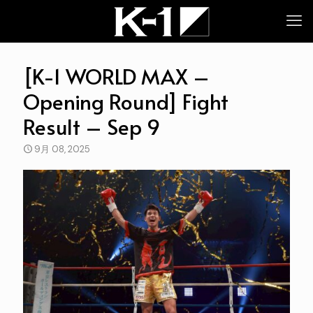
[K-1 WORLD MAX –
Opening Round] Fight
Result – Sep 9
9月 08, 2025