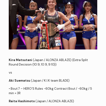
Kira Matsutani
(Japan / ALONZA ABLAZE) (Extra Split
Round Decision (10:9, 10:9, 9:10))
vs
Aki Suematsu
(Japan / K.I.K team BLADE)
• Bout 7 – HERO’S Rules -60kg Contract Bout / -60kg / 5
min × 3R
Raita Hashimoto
(Japan / ALONZA ABLAZE)