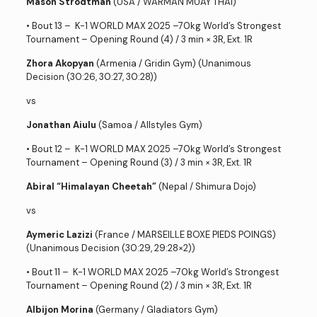
Mason Strodtman
(USA / WARMAN MUAY THAI)
• Bout 13 – K-1 WORLD MAX 2025 –70kg World’s Strongest
Tournament – Opening Round (4) / 3 min × 3R, Ext. 1R
Zhora Akopyan
(Armenia / Gridin Gym) (Unanimous
Decision (30:26, 30:27, 30:28))
vs
Jonathan Aiulu
(Samoa / Allstyles Gym)
• Bout 12 – K-1 WORLD MAX 2025 –70kg World’s Strongest
Tournament – Opening Round (3) / 3 min × 3R, Ext. 1R
Abiral “Himalayan Cheetah”
(Nepal / Shimura Dojo)
vs
Aymeric Lazizi
(France / MARSEILLE BOXE PIEDS POINGS)
(Unanimous Decision (30:29, 29:28×2))
• Bout 11 – K-1 WORLD MAX 2025 –70kg World’s Strongest
Tournament – Opening Round (2) / 3 min × 3R, Ext. 1R
Albijon Morina
(Germany / Gladiators Gym)