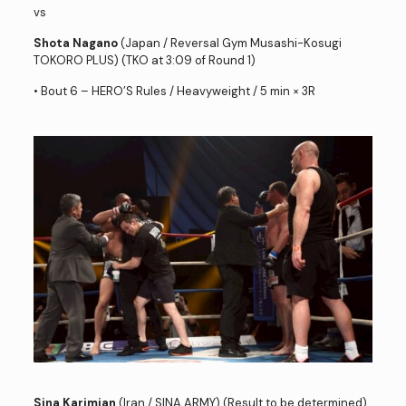
vs
Shota Nagano
(Japan / Reversal Gym Musashi-Kosugi
TOKORO PLUS) (TKO at 3:09 of Round 1)
• Bout 6 – HERO’S Rules / Heavyweight / 5 min × 3R
Sina Karimian
(Iran / SINA ARMY) (Result to be determined)