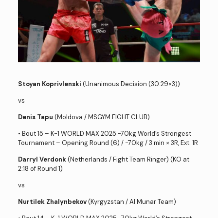
Stoyan Koprivlenski
(Unanimous Decision (30:29×3))
vs
Denis Tapu
(Moldova / MSGYM FIGHT CLUB)
• Bout 15 – K-1 WORLD MAX 2025 -70kg World’s Strongest
Tournament – Opening Round (6) / -70kg / 3 min × 3R, Ext. 1R
Darryl Verdonk
(Netherlands / Fight Team Ringer) (KO at
2:18 of Round 1)
vs
Nurtilek Zhalynbekov
(Kyrgyzstan / Al Munar Team)