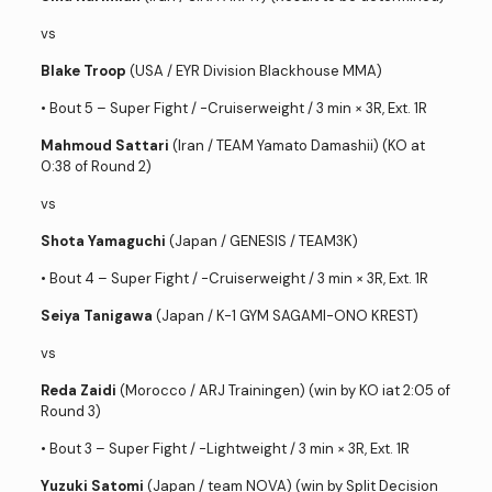
vs
Blake Troop
(USA / EYR Division Blackhouse MMA)
• Bout 5 – Super Fight / -Cruiserweight / 3 min × 3R, Ext. 1R
Mahmoud Sattari
(Iran / TEAM Yamato Damashii) (KO at
0:38 of Round 2)
vs
Shota Yamaguchi
(Japan / GENESIS / TEAM3K)
• Bout 4 – Super Fight / -Cruiserweight / 3 min × 3R, Ext. 1R
Seiya Tanigawa
(Japan / K-1 GYM SAGAMI-ONO KREST)
vs
Reda Zaidi
(Morocco / ARJ Trainingen) (win by KO iat 2:05 of
Round 3)
• Bout 3 – Super Fight / -Lightweight / 3 min × 3R, Ext. 1R
Yuzuki Satomi
(Japan / team NOVA) (win by Split Decision