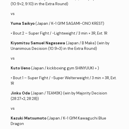
(10:9×2, 9:10) in the Extra Round)
vs
Yuma Saikyo
(Japan / K-1 GYM SAGAMI-ONO KREST)
• Bout 2 – Super Fight / -Lightweight / 3 min × 3R, Ext. 1R
Kiyomitsu Samuel Nagasawa
(Japan / B Make) (win by
Unanimous Decision (10:9×3) in the Extra Round)
vs
Kuto Ueno
(Japan / kickboxing gym SHINYUUKI＋)
• Bout 1 – Super Fight / -Super Welterweight / 3 min × 3R, Ext.
1R
Jinku Oda
(Japan / TEAM3K) (win by Majority Decision
(28:27×2, 28:28))
vs
Kazuki Matsumoto
(Japan / K-1 GYM Kawaguchi Blue
Dragon