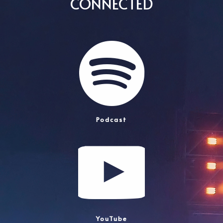
CONNECTED
Podcast
YouTube