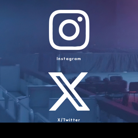
Instagram
X/Twitter