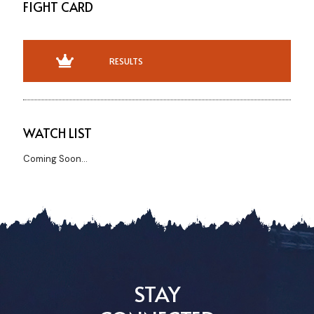
FIGHT CARD
RESULTS
WATCH LIST
Coming Soon...
STAY