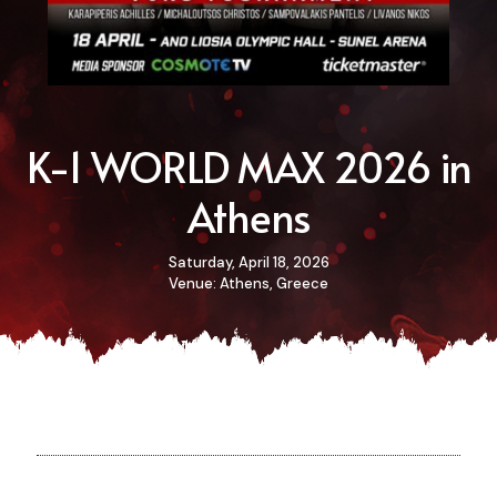
K-1 WORLD MAX 2026 in
Athens
Saturday, April 18, 2026
Venue: Athens, Greece