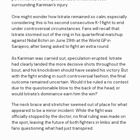
surrounding Karimian’s injury.
One might wonder how Istrate remained so calm, especially
considering this is his second consecutive K-1 fight to end
under controversial circumstances. Fans will recall that
Istrate stormed out of the ring in his quarterfinal matchup
against Nidal Bchiri on June 29th at the World GP in
Sarajevo, after being asked to fight an extra round.
As Karimian was carried out, speculation erupted. Istrate
had clearly landed the more decisive shots throughout the
bout, and his knockdown should have sealed his victory. But
with the fight ending in such controversial fashion, the final
outcome remained uncertain. Would it be ruled a no contest
due to the questionable blow to the back of the head, or
would Istrate’s dominance earn him the win?
The neck brace and stretcher seemed out of place for what
appeared to be a minor incident. While the fight was
officially stopped by the doctor, no final ruling was made on
the spot, leaving the future of both fighters in limbo and the
fans questioning what had just transpired.