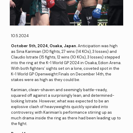
10.5.2024
October 5th, 2024, Osaka, Japan.
Anticipation was high
as Sina Karimian (30 fights, 27 wins (14 KOs), 3 losses) and
Claudio Istrate (15 fights, 12 wins (10 KOs), 3 losses) stepped
into the ring at the K-1 World GP 2024 in Osaka, Edion Arena.
With both fighters’ sights set on a lone, coveted spot in the
K-1 World GP Openweight Finals on December 14th, the
stakes were as high as they could be.
Karimian, clean-shaven and seemingly battle-ready,
squared off against a surprisingly lean, and determined-
looking Istrate. However, what was expected to be an
explosive clash of heavyweights quickly spiraled into
controversy, with Karimian’s performance stirring up as
much drama inside the ring as there had been leading up to
the fight.