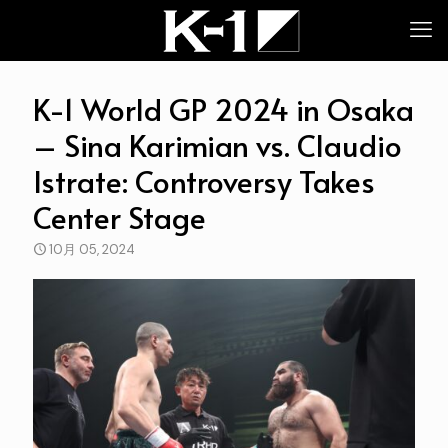
K-1 World GP 2024 in Osaka
– Sina Karimian vs. Claudio
Istrate: Controversy Takes
Center Stage
10月 05, 2024