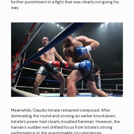
further punishment in a fight that was clearly not going his
way.
Meanwhile, Claudio Istrate remained composed. After
dominating the round and scoring an earlier knockdown,
Istrate’s power had clearly troubled Karimian. However, the
Iranian’s sudden exit shifted focus from Istrate’s strong
performance to the questionable circumstances