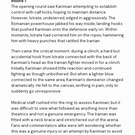
Round 1:
The opening round saw Karimian attempting to establish
control with calf kicks, hoping to maintain distance.
However, Istrate, undeterred, edged in aggressively. The
Romanian powerhouse jabbed his way inside, landing hooks
that pushed Karimian onto the defensive early on. Within
moments, Istrate had cornered him on the ropes, hammering
him with heavy punches that rattled the Iranian.
Then came the critical moment: during a clinch, a hard but
accidental hook from Istrate connected with the back of
Karimian’s head as the Iranian fighter moved in for a clinch.
Initially, Karimian showed little reaction and continued
fighting as though unbothered. But when a lighter blow
connected to the same area, Karimian’s demeanor changed
dramatically. He fell to the canvas, writhing in pain, only to
suddenly go unresponsive.
Medical staff rushed into the ring to assess Karimian, but it
was difficult to view what followed as anything more than
theatrics and not a genuine emergency. The Iranian was
fitted with a neck brace and stretchered out of the arena.
Fans and commentators alike were left wondering whether
this was a genuine injury or an attempt by Karimian to avoid