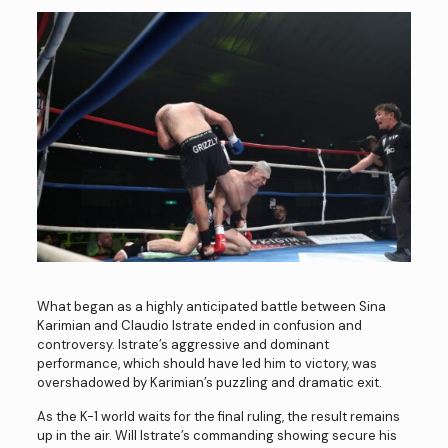
What began as a highly anticipated battle between Sina
Karimian and Claudio Istrate ended in confusion and
controversy. Istrate’s aggressive and dominant
performance, which should have led him to victory, was
overshadowed by Karimian’s puzzling and dramatic exit.
As the K-1 world waits for the final ruling, the result remains
up in the air. Will Istrate’s commanding showing secure his