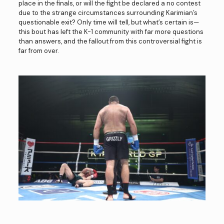
place in the finals, or will the fight be declared a no contest
due to the strange circumstances surrounding Karimian’s
questionable exit? Only time will tell, but what’s certain is—
this bout has left the K-1 community with far more questions
than answers, and the fallout from this controversial fight is
far from over.