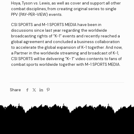
Hoya, Tyson vs. Lewis, as well as cover and support all other
combat disciplines, from creating original series to single
PPV (PAY-PER-VIEW) events.
CSI SPORTS and M-1 SPORTS MEDIA have been in
discussions since last year regarding the worldwide
broadcasting rights of “K-1” events and recently reached a
global agreement and concluded a business collaboration
to accelerate the global expansion of K-1 together. And now,
a Partner in the worldwide streaming and broadcast of K-1,
CSI SPORTS will be delivering “K- 1” video contents to fans of
combat sports worldwide together with M-1 SPORTS MEDIA.
Share