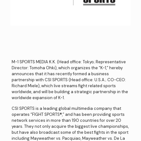
M-1 SPORTS MEDIA K.K. (Head office: Tokyo; Representative
Director: Tomoha Ohki), which organizes the “K-1,” hereby
announces that it has recently formed a business
partnership with CSI SPORTS (Head office: U.S.A.; CO-CEO:
Richard Miele), which live streams fight related sports
worldwide, and will be building a strategic partnership in the
worldwide expansion of K-1.
CSI SPORTS is a leading global multimedia company that
operates “FIGHT SPORTS®️,” and has been providing sports
network services in more than 190 countries for over 20
years. They not only acquire the biggest live championships,
but have also broadcast some of the best fights in the sport
including Mayweather vs. Pacquiao, Mayweather vs. De La