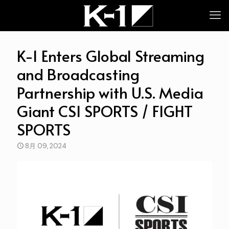
K-1 Enters Global Streaming
and Broadcasting
Partnership with U.S. Media
Giant CSI SPORTS / FIGHT
SPORTS
8月 09, 2024