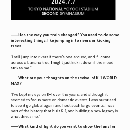
――Has the way you train changed? You used to do some
interesting things, like jumping into rivers or kicking
trees.
“I still jump into rivers if there’s one around, and if I come
across a banana tree, I might just kick it down if the mood
strikes me.”
――What are your thoughts on the revival of K-1 WORLD
MAX?
“I’ve kept my eye on K-1 over the years, and although it
seemed to focus more on domestic events, I was surprised
to see it go global again and host such large events. I was
part of the history that built K-1, and building a new legacy is
what drives me.”
――What kind of fight do you want to show the fans for