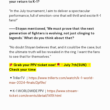
your return to K-1?
“In the July tournament, I aim to deliver a spectacular
performance, full of emotion−one that will thrill and excite K-1
fans!”
――Stoyan mentioned, ‘We must prove that the next
generation of fighters is evolving, not just clinging to
legends.’ What do you think about that?
“No doubt Stoyan believes that, and it could be the case, but
the ultimate truth will be revealed in the ring. I want the fans
to see that for themselves.”
Grab your PPV ticket now!
July 7th(SUN)
Check your time
TrillerTV ｜
https://www.trillertv.com/watch/k-1-world-
max-2024-finals/2pf9e/
K-1 WORLDWIDE PPV｜
https://www.stream-
ticket.com/events/detail/1419.html