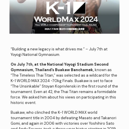
“Building a new legacy is what drives me.” – July 7th at
Yoyogi National Gymnasium.
On July 7th, at the National Yoyogi Stadium Second
Gymnasium, Thailand’s Buakaw Banchamek,
known as
“The Timeless Thai Titan,” was selected as a wildcard for the
K-1 WORLD MAX 2024 -70kg Finals. Buakaw is set to face
“The Unsinkable” Stoyan Koprivlenski in the first round of the
tournament. Even at 42, the Thai Titan remains a formidable
force. We asked him about his views on participating in this
historic event.
Buakaw, who clinched the K-1 WORLD MAX world
tournament title in 2004 by defeating Masato and Takanori
Gomi, and again in 2006 with victories over Yoshihiro Sato
and Andy Souwer, took a three-year hiatus starting in 2019.