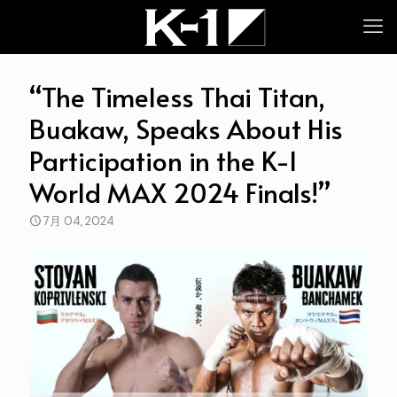
“The Timeless Thai Titan,
Buakaw, Speaks About His
Participation in the K-1
World MAX 2024 Finals!”
7月 04, 2024