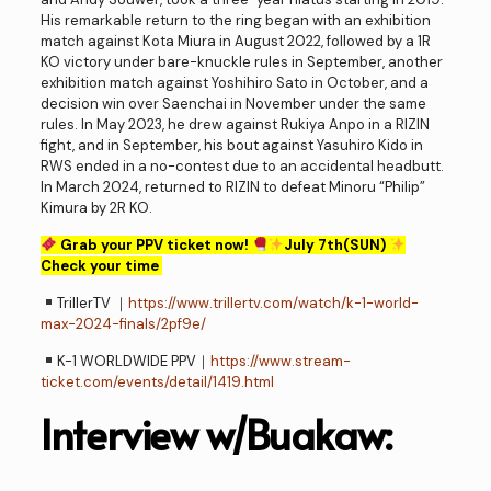
His remarkable return to the ring began with an exhibition
match against Kota Miura in August 2022, followed by a 1R
KO victory under bare-knuckle rules in September, another
exhibition match against Yoshihiro Sato in October, and a
decision win over Saenchai in November under the same
rules. In May 2023, he drew against Rukiya Anpo in a RIZIN
fight, and in September, his bout against Yasuhiro Kido in
RWS ended in a no-contest due to an accidental headbutt.
In March 2024, returned to RIZIN to defeat Minoru “Philip”
Kimura by 2R KO.
Grab your PPV ticket now!
July 7th(SUN)
Check your time
TrillerTV ｜
https://www.trillertv.com/watch/k-1-world-
max-2024-finals/2pf9e/
K-1 WORLDWIDE PPV｜
https://www.stream-
ticket.com/events/detail/1419.html
Interview w/Buakaw: