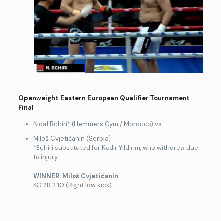
Openweight Eastern European Qualifier Tournament
Final
Nidal Bchiri* (Hemmers Gym / Morocco) vs.
Miloš Cvjetićanin (Serbia)
*Bchiri substituted for Kadir Yildirim, who withdrew due
to injury.
WINNER: Milo
š Cvjetićanin
KO 2R 2:10 (Right low kick)