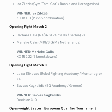
Isa Zildžić (Gym “Tom-Cat” / Bosnia and Herzegovina)
WINNER: Isa Zild
žić
KO 1R 1:10 (Punch combination)
Opening Fight Match 2
Barbara Fiala (NAŠA STVAR 2016 / Serbia) vs.
Marieke Calis (MIKE’S GYM / Netherlands)
WINNER: Marieke Calis
KO 1R 2:22 (3 knockdowns)
Opening Fight Match 3
Lazar Klikovac (Rebel Fighting Academy / Montenegro)
vs.
Savvas Kagkelidis (BG Academy / Greece)
WINNER: Savvas Kagkelidis
Decision 3-0
Openweight Eastern European Qualifier Tournament