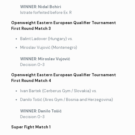
WINNER: Nidal Bchiri
Istrate forfeited before Ex. R
Openweight Eastern European Qualifier Tournament
First Round Match 3
Balint Ladover (Hungary) vs.
Miroslav Vujović (Montenegro)
WINNER: Miroslav Vujovi
ć
Decision 0-3
Openweight Eastern European Qualifier Tournament
First Round Match 4
Ivan Bartek (Cerberus Gym / Slovakia) vs.
Danilo Tošić (Ares Gym / Bosnia and Herzegovina)
WINNER: Danilo To
šić
Decision 0-3
Super Fight Match 1