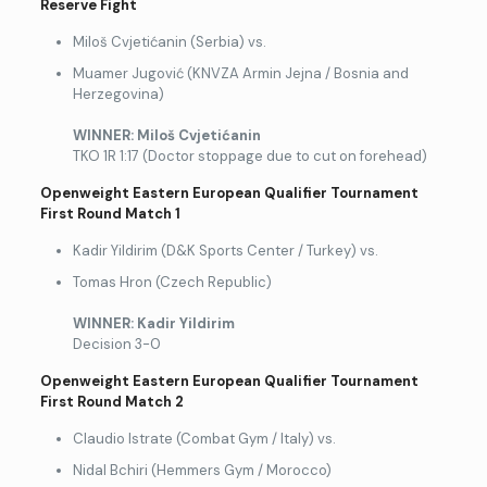
Reserve Fight
Miloš Cvjetićanin (Serbia) vs.
Muamer Jugović (KNVZA Armin Jejna / Bosnia and
Herzegovina)
WINNER: Mi
loš Cvjetićanin
TKO 1R 1:17 (Doctor stoppage due to cut on forehead)
Openweight Eastern European Qualifier Tournament
First Round Match 1
Kadir Yildirim (D&K Sports Center / Turkey) vs.
Tomas Hron (Czech Republic)
WINNER
: Kadir Yildirim
Decision 3-0
Openweight Eastern European Qualifier Tournament
First Round Match 2
Claudio Istrate (Combat Gym / Italy) vs.
Nidal Bchiri (Hemmers Gym / Morocco)