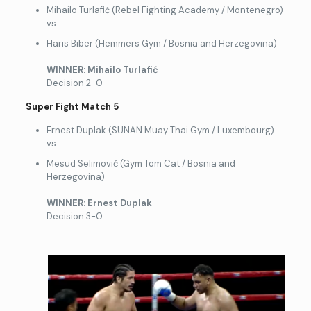
Mihailo Turlafić (Rebel Fighting Academy / Montenegro)
vs.
Haris Biber (Hemmers Gym / Bosnia and Herzegovina)
WINNER: Mihailo Turlafi
ć
Decision 2-0
Super Fight Match 5
Ernest Duplak (SUNAN Muay Thai Gym / Luxembourg)
vs.
Mesud Selimović (Gym Tom Cat / Bosnia and
Herzegovina)
WINNER: Ernest Duplak
Decision 3-0