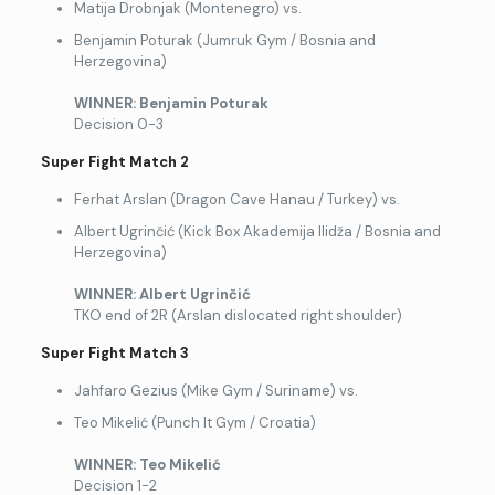
Matija Drobnjak (Montenegro) vs.
Benjamin Poturak (Jumruk Gym / Bosnia and
Herzegovina)
WINNER: Benjamin Poturak
Decision 0-3
Super Fight Match 2
Ferhat Arslan (Dragon Cave Hanau / Turkey) vs.
Albert Ugrinčić (Kick Box Akademija Ilidža / Bosnia and
Herzegovina)
WINNER: Albert Ugrin
čić
TKO end of 2R (Arslan dislocated right shoulder)
Super Fight Match 3
Jahfaro Gezius (Mike Gym / Suriname) vs.
Teo Mikelić (Punch It Gym / Croatia)
WINNER: Teo Mikeli
ć
Decision 1-2