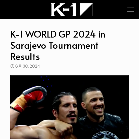
K-1 WORLD GP 2024 in
Sarajevo Tournament
Results
6月 30, 2024