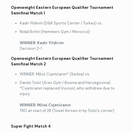
Openweight Eastern European Qualifier Tournament
Semifinal Match 1
Kadir Yildirim (D&K Sports Center / Turkey) vs.
Nidal Bchiri (Hemmers Gym / Morocco)
WINNER: Kadir Yildirim
Decision 2-1
Openweight Eastern European Qualifier Tournament
Semifinal Match 2
WINNER: Miloš Cvjetićanin* (Serbia) vs.
Danilo Tošić (Ares Gym / Bosnia and Herzegovina)
*Cvjeticanin replaced Vuvović, who withdrew due to
injury.
WINNER: Mi
loš Cvjetićanin
TKO at start of 2R (Towel thrown in by Tošić’s corner)
Super Fight Match 4