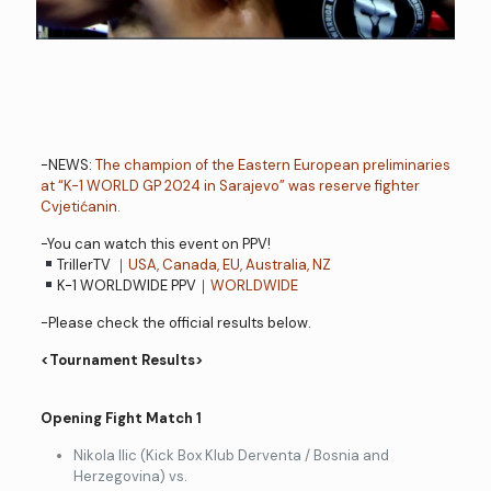
-NEWS:
The champion of the Eastern European preliminaries
at “K-1 WORLD GP 2024 in Sarajevo” was reserve fighter
Cvjetićanin.
-You can watch this event on PPV!
TrillerTV ｜
USA, Canada, EU, Australia, NZ
K-1 WORLDWIDE PPV｜
WORLDWIDE
-Please check the official results below.
<Tournament Results>
Opening Fight Match 1
Nikola Ilic (Kick Box Klub Derventa / Bosnia and
Herzegovina) vs.