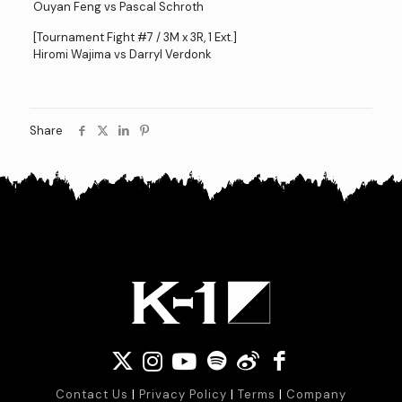
Ouyan Feng vs Pascal Schroth
[Tournament Fight #7 / 3M x 3R, 1 Ext.]
Hiromi Wajima vs Darryl Verdonk
Share
Contact Us
|
Privacy Policy
|
Terms
|
Company