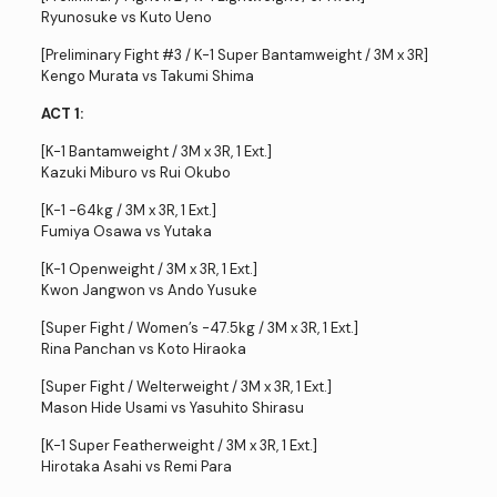
Ryunosuke vs Kuto Ueno
[Preliminary Fight #3 / K-1 Super Bantamweight / 3M x 3R]
Kengo Murata vs Takumi Shima
ACT 1:
[K-1 Bantamweight / 3M x 3R, 1 Ext.]
Kazuki Miburo vs Rui Okubo
[K-1 -64kg / 3M x 3R, 1 Ext.]
Fumiya Osawa vs Yutaka
[K-1 Openweight / 3M x 3R, 1 Ext.]
Kwon Jangwon vs Ando Yusuke
[Super Fight / Women’s -47.5kg / 3M x 3R, 1 Ext.]
Rina Panchan vs Koto Hiraoka
[Super Fight / Welterweight / 3M x 3R, 1 Ext.]
Mason Hide Usami vs Yasuhito Shirasu
[K-1 Super Featherweight / 3M x 3R, 1 Ext.]
Hirotaka Asahi vs Remi Para