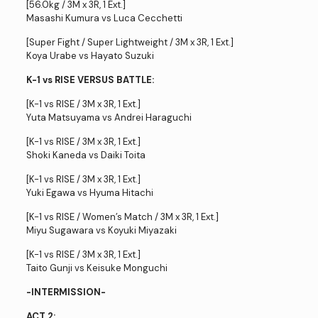
[56.0kg / 3M x 3R, 1 Ext.]
Masashi Kumura vs Luca Cecchetti
[Super Fight / Super Lightweight / 3M x 3R, 1 Ext.]
Koya Urabe vs Hayato Suzuki
K-1 vs RISE VERSUS BATTLE:
[K-1 vs RISE / 3M x 3R, 1 Ext.]
Yuta Matsuyama vs Andrei Haraguchi
[K-1 vs RISE / 3M x 3R, 1 Ext.]
Shoki Kaneda vs Daiki Toita
[K-1 vs RISE / 3M x 3R, 1 Ext.]
Yuki Egawa vs Hyuma Hitachi
[K-1 vs RISE / Women’s Match / 3M x 3R, 1 Ext.]
Miyu Sugawara vs Koyuki Miyazaki
[K-1 vs RISE / 3M x 3R, 1 Ext.]
Taito Gunji vs Keisuke Monguchi
-INTERMISSION-
ACT 2: