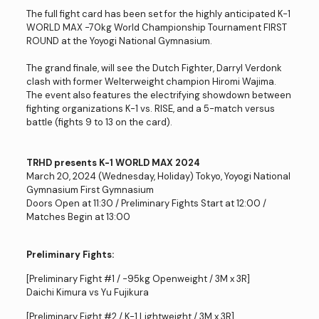
The full fight card has been set for the highly anticipated K-1
WORLD MAX -70kg World Championship Tournament FIRST
ROUND at the Yoyogi National Gymnasium.
The grand finale, will see the Dutch Fighter, Darryl Verdonk
clash with former Welterweight champion Hiromi Wajima.
The event also features the electrifying showdown between
fighting organizations K-1 vs. RISE, and a 5-match versus
battle (fights 9 to 13 on the card).
TRHD presents K-1 WORLD MAX 2024
March 20, 2024 (Wednesday, Holiday) Tokyo, Yoyogi National
Gymnasium First Gymnasium
Doors Open at 11:30 / Preliminary Fights Start at 12:00 /
Matches Begin at 13:00
Preliminary Fights:
[Preliminary Fight #1 / -95kg Openweight / 3M x 3R]
Daichi Kimura vs Yu Fujikura
[Preliminary Fight #2 / K-1 Lightweight / 3M x 3R]