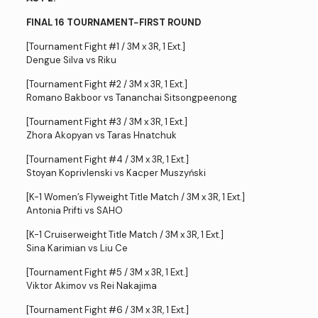
FINAL 16 TOURNAMENT−FIRST ROUND
[Tournament Fight #1 / 3M x 3R, 1 Ext.]
Dengue Silva vs Riku
[Tournament Fight #2 / 3M x 3R, 1 Ext.]
Romano Bakboor vs Tananchai Sitsongpeenong
[Tournament Fight #3 / 3M x 3R, 1 Ext.]
Zhora Akopyan vs Taras Hnatchuk
[Tournament Fight #4 / 3M x 3R, 1 Ext.]
Stoyan Koprivlenski vs Kacper Muszyński
[K-1 Women’s Flyweight Title Match / 3M x 3R, 1 Ext.]
Antonia Prifti vs SAHO
[K-1 Cruiserweight Title Match / 3M x 3R, 1 Ext.]
Sina Karimian vs Liu Ce
[Tournament Fight #5 / 3M x 3R, 1 Ext.]
Viktor Akimov vs Rei Nakajima
[Tournament Fight #6 / 3M x 3R, 1 Ext.]