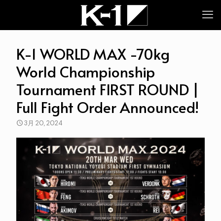
K-1 WORLD MAX -70kg
World Championship
Tournament FIRST ROUND |
Full Fight Order Announced!
3月 20, 2024