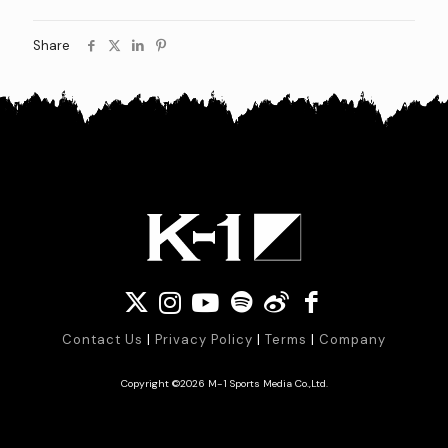
Share
Contact Us
|
Privacy Policy
|
Terms
|
Company
Copyright ©2026 M-1 Sports Media Co.,Ltd.