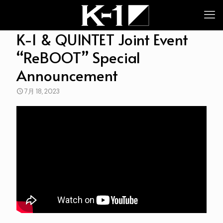
K-1 & QUINTET Joint Event
“ReBOOT” Special
Announcement
7月 18, 2023