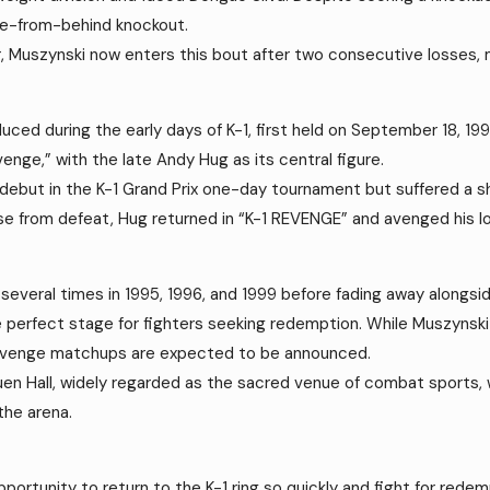
me-from-behind knockout.
Muszynski now enters this bout after two consecutive losses, mak
duced during the early days of K-1, first held on September 18, 
enge,” with the late Andy Hug as its central figure.
1 debut in the K-1 Grand Prix one-day tournament but suffered a 
ise from defeat, Hug returned in “K-1 REVENGE” and avenged his l
veral times in 1995, 1996, and 1999 before fading away alongside
 perfect stage for fighters seeking redemption. While Muszynski 
e revenge matchups are expected to be announced.
kuen Hall, widely regarded as the sacred venue of combat sports, 
the arena.
pportunity to return to the K-1 ring so quickly and fight for redem