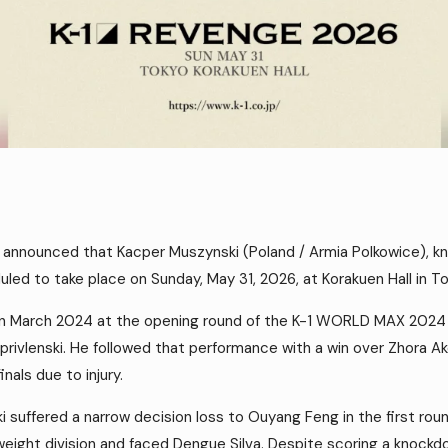
nnounced that Kacper Muszynski (Poland / Armia Polkowice), kno
ed to take place on Sunday, May 31, 2026, at Korakuen Hall in To
in March 2024 at the opening round of the K-1 WORLD MAX 2024
rivlenski. He followed that performance with a win over Zhora Ako
nals due to injury.
suffered a narrow decision loss to Ouyang Feng in the first roun
eight division and faced Dengue Silva. Despite scoring a knockd