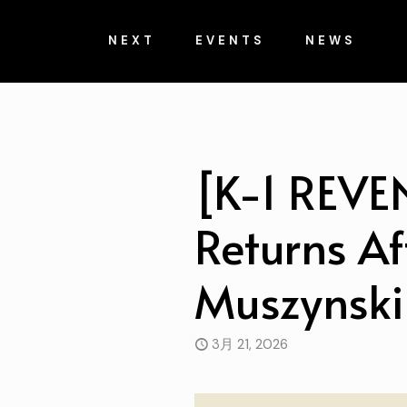
NEXT
EVENTS
NEWS
[K-1 REVE
Returns Af
Muszynski
3月 21, 2026