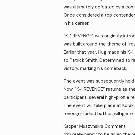
was ultimately defeated by a co
Once considered a top contender, 
in his career.
“K-1 REVENGE” was originally intro
was built around the theme of “rev
Earlier that year, Hug made his K-
to Patrick Smith. Determined to r
victory, marking his comeback.
The event was subsequently held se
Now, “K-1 REVENGE” returns as the
participant, several high-profil
The event will take place at Kora
revenge-fueled battles will ignite 
Kacper Muszynski’s Comment
“I’m really happy to be given the o