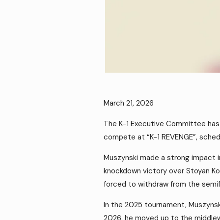
March 21, 2026
The K-1 Executive Committee has a
compete at “K-1 REVENGE”, schedul
Muszynski made a strong impact 
knockdown victory over Stoyan Kop
forced to withdraw from the semifi
In the 2025 tournament, Muszynski 
2026, he moved up to the middlew