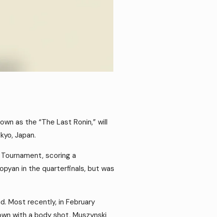
wn as the “The Last Ronin,” will
kyo, Japan.
 Tournament, scoring a
pyan in the quarterfinals, but was
d. Most recently, in February
own with a body shot, Muszynski