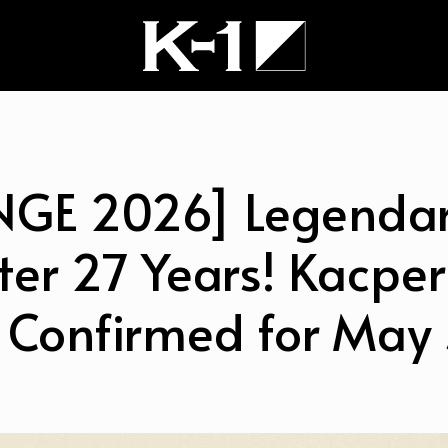
NGE 2026] Legendar
ter 27 Years! Kacper
 Confirmed for May 