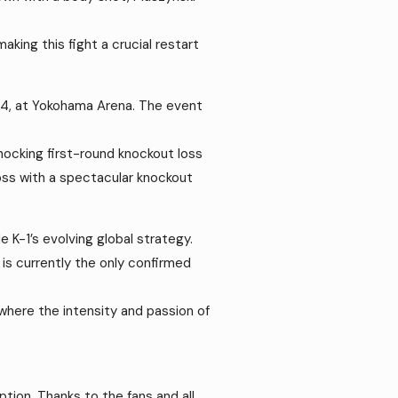
ing this fight a crucial restart
1994, at Yokohama Arena. The event
shocking first-round knockout loss
oss with a spectacular knockout
 K-1’s evolving global strategy.
is currently the only confirmed
where the intensity and passion of
ption. Thanks to the fans and all