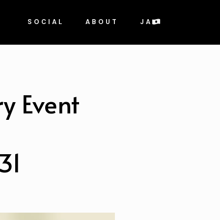
SOCIAL
ABOUT
JA
y Event
31