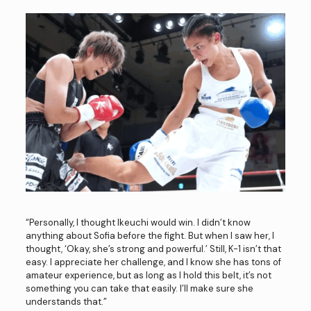
“Personally, I thought Ikeuchi would win. I didn’t know
anything about Sofia before the fight. But when I saw her, I
thought, ‘Okay, she’s strong and powerful.’ Still, K-1 isn’t that
easy. I appreciate her challenge, and I know she has tons of
amateur experience, but as long as I hold this belt, it’s not
something you can take that easily. I’ll make sure she
understands that.”