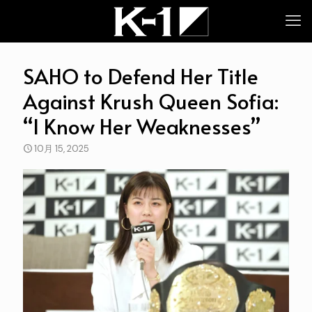
SAHO to Defend Her Title
Against Krush Queen Sofia:
“I Know Her Weaknesses”
10月 15, 2025