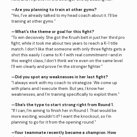
—Are you planning to train at other gyms?
“Yes, I’ve already talked to my head coach about it. I’ll be
training at other gyms.”
—What’s the theme or goal for this fight?
“To win decisively. She got the Krush belt in just her third pro
fight, while it took me about two years to reach a K-1 title
match. I don’t like that someone with only three fights gets a
shot this easily. I came to K-1 with real commitment—and in
this weight class, I don’t think we’re even on the same level.
I’ll win clearly and prove I’m the stronger fighter.”
—Did you spot any weaknesses in her last fight?
“I always work with my coach to strategize. We come up
with plans and I execute them. But yes, I know her
weaknesses, and I’m training specifically to exploit them.”
—She’s the type to start strong right from Round 1.
“If I can, I’m aiming to finish her in Round 1. That would be
more exciting, wouldn’t it? I want the knockout, so I’m
planning to go for it from the opening round.”
—Your teammate recently became a champion. How