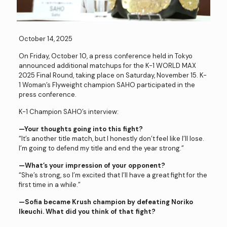
October 14, 2025
On Friday, October 10, a press conference held in Tokyo
announced additional matchups for the K-1 WORLD MAX
2025 Final Round, taking place on Saturday, November 15. K-
1 Woman’s Flyweight champion SAHO participated in the
press conference.
K-1 Champion SAHO’s interview:
—Your thoughts going into this fight?
“It’s another title match, but I honestly don’t feel like I’ll lose.
I’m going to defend my title and end the year strong.”
—What’s your impression of your opponent?
“She’s strong, so I’m excited that I’ll have a great fight for the
first time in a while.”
—Sofia became Krush champion by defeating Noriko
Ikeuchi. What did you think of that fight?