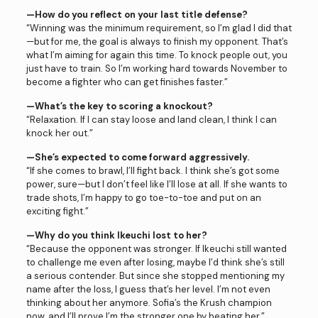
—How do you reflect on your last title defense?
“Winning was the minimum requirement, so I’m glad I did that
—but for me, the goal is always to finish my opponent. That’s
what I’m aiming for again this time. To knock people out, you
just have to train. So I’m working hard towards November to
become a fighter who can get finishes faster.”
—What’s the key to scoring a knockout?
“Relaxation. If I can stay loose and land clean, I think I can
knock her out.”
—She’s expected to come forward aggressively.
“If she comes to brawl, I’ll fight back. I think she’s got some
power, sure—but I don’t feel like I’ll lose at all. If she wants to
trade shots, I’m happy to go toe-to-toe and put on an
exciting fight.”
—Why do you think Ikeuchi lost to her?
“Because the opponent was stronger. If Ikeuchi still wanted
to challenge me even after losing, maybe I’d think she’s still
a serious contender. But since she stopped mentioning my
name after the loss, I guess that’s her level. I’m not even
thinking about her anymore. Sofia’s the Krush champion
now, and I’ll prove I’m the stronger one by beating her.”