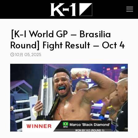
[K-1 World GP – Brasilia
Round] Fight Result – Oct 4
10月 05, 2025