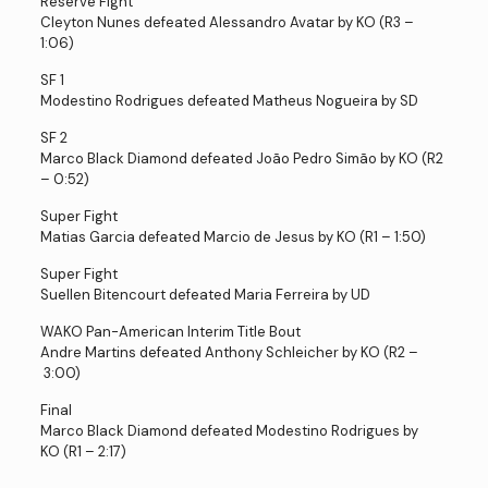
Reserve Fight
Cleyton Nunes defeated Alessandro Avatar by KO (R3 –
1:06)
SF 1
Modestino Rodrigues defeated Matheus Nogueira by SD
SF 2
Marco Black Diamond defeated João Pedro Simão by KO (R2
– 0:52)
Super Fight
Matias Garcia defeated Marcio de Jesus by KO (R1 – 1:50)
Super Fight
Suellen Bitencourt defeated Maria Ferreira by UD
WAKO Pan-American Interim Title Bout
Andre Martins defeated Anthony Schleicher by KO (R2 –
3:00)
Final
Marco Black Diamond defeated Modestino Rodrigues by
KO (R1 – 2:17)