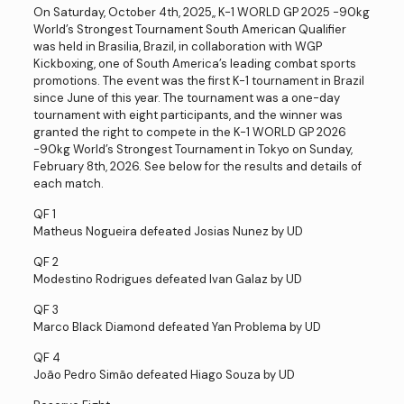
On Saturday, October 4th, 2025,, K-1 WORLD GP 2025 -90kg
World’s Strongest Tournament South American Qualifier
was held in Brasilia, Brazil, in collaboration with WGP
Kickboxing, one of South America’s leading combat sports
promotions. The event was the first K-1 tournament in Brazil
since June of this year. The tournament was a one-day
tournament with eight participants, and the winner was
granted the right to compete in the K-1 WORLD GP 2026
-90kg World’s Strongest Tournament in Tokyo on Sunday,
February 8th, 2026. See below for the results and details of
each match.
QF 1
Matheus Nogueira defeated Josias Nunez by UD
QF 2
Modestino Rodrigues defeated Ivan Galaz by UD
QF 3
Marco Black Diamond defeated Yan Problema by UD
QF 4
João Pedro Simão defeated Hiago Souza by UD