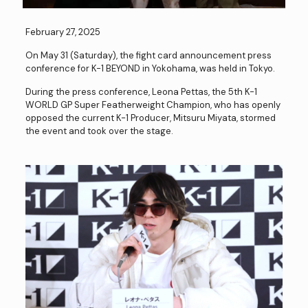
February 27, 2025
On May 31 (Saturday), the fight card announcement press
conference for K-1 BEYOND in Yokohama, was held in Tokyo.
During the press conference, Leona Pettas, the 5th K-1
WORLD GP Super Featherweight Champion, who has openly
opposed the current K-1 Producer, Mitsuru Miyata, stormed
the event and took over the stage.