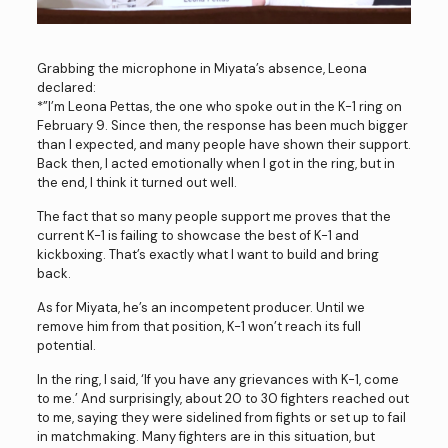
Grabbing the microphone in Miyata’s absence, Leona
declared:
*”I’m Leona Pettas, the one who spoke out in the K-1 ring on
February 9. Since then, the response has been much bigger
than I expected, and many people have shown their support.
Back then, I acted emotionally when I got in the ring, but in
the end, I think it turned out well.
The fact that so many people support me proves that the
current K-1 is failing to showcase the best of K-1 and
kickboxing. That’s exactly what I want to build and bring
back.
As for Miyata, he’s an incompetent producer. Until we
remove him from that position, K-1 won’t reach its full
potential.
In the ring, I said, ‘If you have any grievances with K-1, come
to me.’ And surprisingly, about 20 to 30 fighters reached out
to me, saying they were sidelined from fights or set up to fail
in matchmaking. Many fighters are in this situation, but