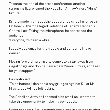
Towards the end of the press conference, another
surprising figure joined the Rebellion Army—Minoru “Philip”
Kimura.
Kimura made his first public appearance since his arrest in
October 2024 for alleged violations of Japan’s Cannabis
Control Law. Taking the microphone, he addressed the
audience:
“Everyone, it’s been a while.
I deeply apologize for the trouble and concerns I have
caused.
Moving forward, I promise to completely stay away from
illegal drugs and doping. I am a new Minoru Kimura, and I ask
for your support.”
He continued:
“To be honest, I don’t hold any grudges against K-1 or Mr.
Miyata, but K-1 has felt lacking.
The Rebellion Army still seemed a bit small, so I wanted to
take this opportunity to make my comeback.
I want to show K-1 my strength again and use this as my first