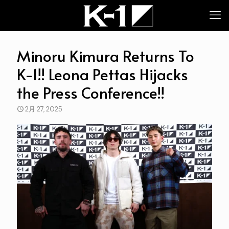
Minoru Kimura Returns To
K-1!! Leona Pettas Hijacks
the Press Conference!!
2月 27, 2025