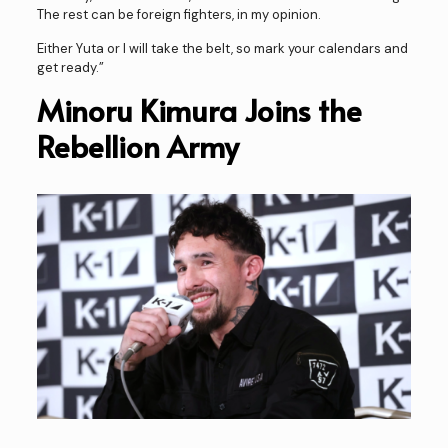
The rest can be foreign fighters, in my opinion.
Either Yuta or I will take the belt, so mark your calendars and
get ready.”
Minoru Kimura Joins the
Rebellion Army