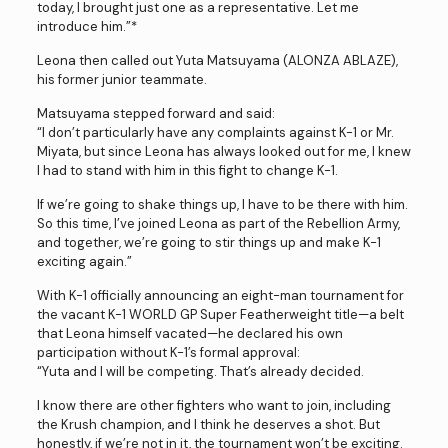
today, I brought just one as a representative. Let me
introduce him.”*
Leona then called out Yuta Matsuyama (ALONZA ABLAZE),
his former junior teammate.
Matsuyama stepped forward and said:
“I don’t particularly have any complaints against K-1 or Mr.
Miyata, but since Leona has always looked out for me, I knew
I had to stand with him in this fight to change K-1.
If we’re going to shake things up, I have to be there with him.
So this time, I’ve joined Leona as part of the Rebellion Army,
and together, we’re going to stir things up and make K-1
exciting again.”
With K-1 officially announcing an eight-man tournament for
the vacant K-1 WORLD GP Super Featherweight title—a belt
that Leona himself vacated—he declared his own
participation without K-1’s formal approval:
“Yuta and I will be competing. That’s already decided.
I know there are other fighters who want to join, including
the Krush champion, and I think he deserves a shot. But
honestly, if we’re not in it, the tournament won’t be exciting.