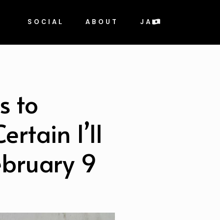
SOCIAL
ABOUT
JA
s to
rtain I’ll
bruary 9