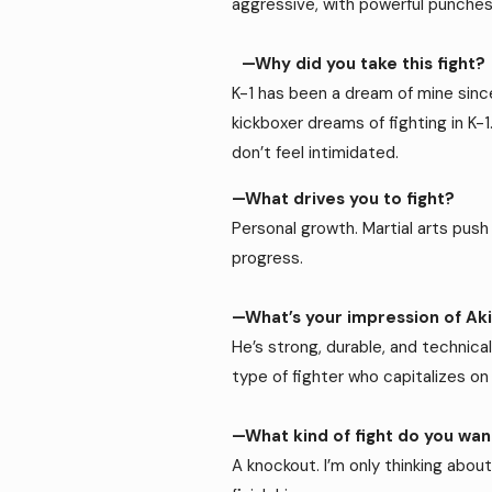
aggressive, with powerful punches
—Why did you take this fight?
K-1 has been a dream of mine since 
kickboxer dreams of fighting in K-1
don’t feel intimidated.
—What drives you to fight?
Personal growth. Martial arts push 
progress.
—What’s your impression of Ak
He’s strong, durable, and technical
type of fighter who capitalizes o
—What kind of fight do you wa
A knockout. I’m only thinking about