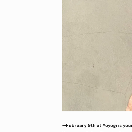
—February 9th at Yoyogi is you