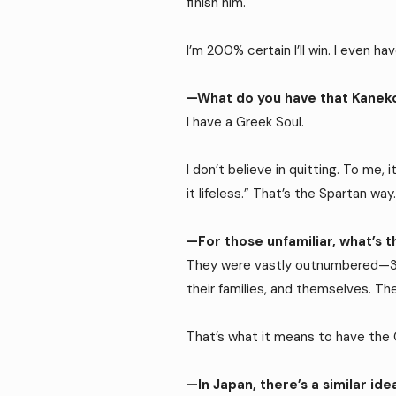
finish him.
I’m 200% certain I’ll win. I even 
—What do you have that Kanek
I have a Greek Soul.
I don’t believe in quitting. To me, 
it lifeless.” That’s the Spartan way
—For those unfamiliar, what’s 
They were vastly outnumbered—300
their families, and themselves. Th
That’s what it means to have the 
—In Japan, there’s a similar i