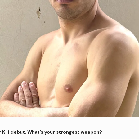
r K-1 debut. What’s your strongest weapon?