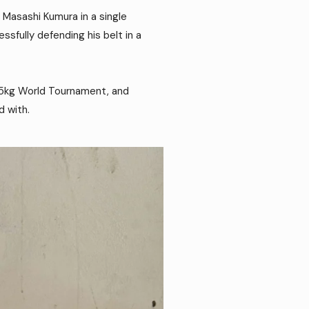
 Masashi Kumura in a single
sfully defending his belt in a
 -55kg World Tournament, and
d with.