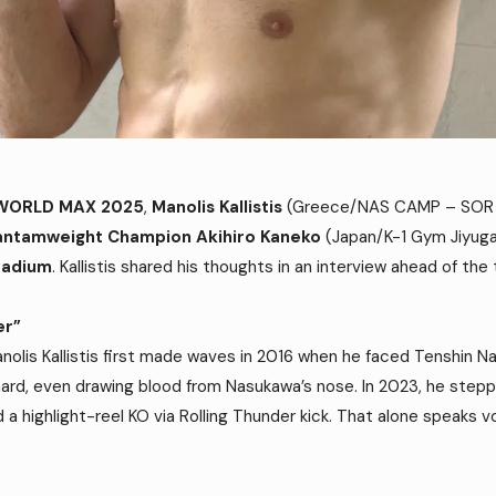
 WORLD MAX 2025
,
Manolis Kallistis
(Greece/NAS CAMP – SOR D
antamweight Champion Akihiro Kaneko
(Japan/K-1 Gym Jiyu
tadium
. Kallistis shared his thoughts in an interview ahead of the t
er”
Manolis Kallistis first made waves in 2016 when he faced Tenshin N
ard, even drawing blood from Nasukawa’s nose. In 2023, he step
d a highlight-reel KO via Rolling Thunder kick. That alone speaks
p