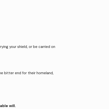
rying your shield, or be carried on
 bitter end for their homeland,
ble will.