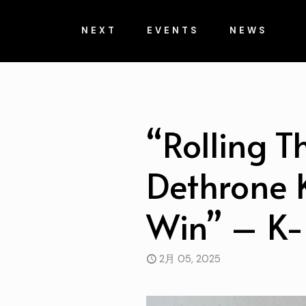
NEXT
EVENTS
NEWS
“Rolling T
Dethrone K
Win” – K-
2月 05, 2025