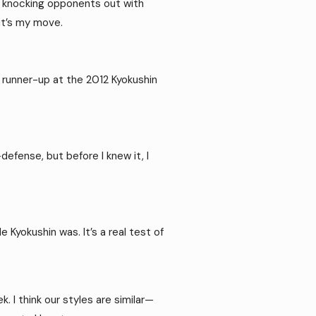
t’s knocking opponents out with
—it’s my move.
ed runner-up at the 2012 Kyokushin
defense, but before I knew it, I
 Kyokushin was. It’s a real test of
. I think our styles are similar—