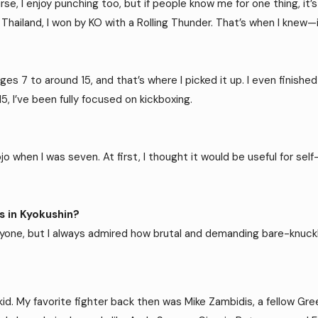
urse, I enjoy punching too, but if people know me for one thing, i
in Thailand, I won by KO with a Rolling Thunder. That’s when I knew
ages 7 to around 15, and that’s where I picked it up. I even finish
5, I’ve been fully focused on kickboxing.
when I was seven. At first, I thought it would be useful for self-
 in Kyokushin?
anyone, but I always admired how brutal and demanding bare-knuckle
kid. My favorite fighter back then was Mike Zambidis, a fellow Greek