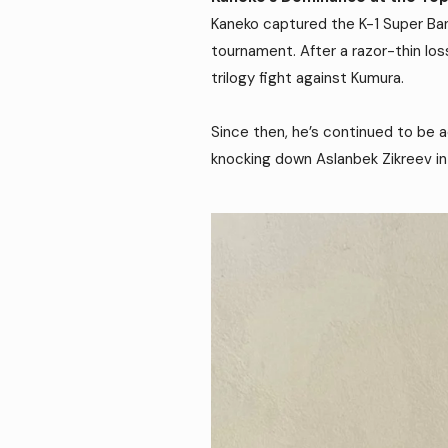
Kaneko captured the K-1 Super Ban
tournament. After a razor-thin lo
trilogy fight against Kumura.
Since then, he’s continued to be a
knocking down Aslanbek Zikreev in