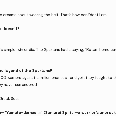
have dreams about wearing the belt. That’s how confident I am.
o doesn’t?
it’s simple: win or die. The Spartans had a saying, “Return home car
.
the legend of the Spartans?
 warriors against a million enemies—and yet, they fought to the
ey never surrendered.
Greek Soul.
dea—”Yamato-damashii” (Samurai Spirit)—a warrior’s unbreaka