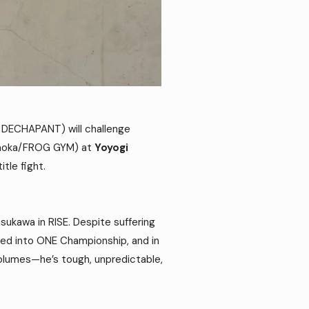
ECHAPANT) will challenge
gaoka/FROG GYM) at
Yoyogi
itle fight.
asukawa in RISE. Despite suffering
ped into ONE Championship, and in
 volumes—he’s tough, unpredictable,