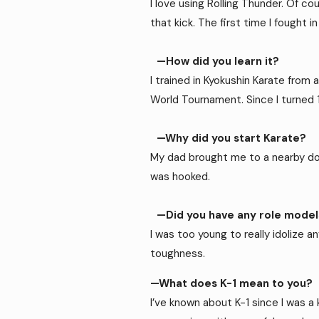
I love using Rolling Thunder. Of co
that kick. The first time I fought 
—How did you learn it?
I trained in Kyokushin Karate from 
World Tournament. Since I turned 1
—Why did you start Karate?
My dad brought me to a nearby dojo 
was hooked.
—Did you have any role models
I was too young to really idolize 
toughness.
—What does K-1 mean to you?
I’ve known about K-1 since I was a 