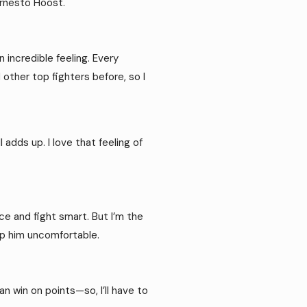
Ernesto Hoost.
 incredible feeling. Every
 other top fighters before, so I
 adds up. I love that feeling of
nce and fight smart. But I’m the
keep him uncomfortable.
an win on points—so, I’ll have to