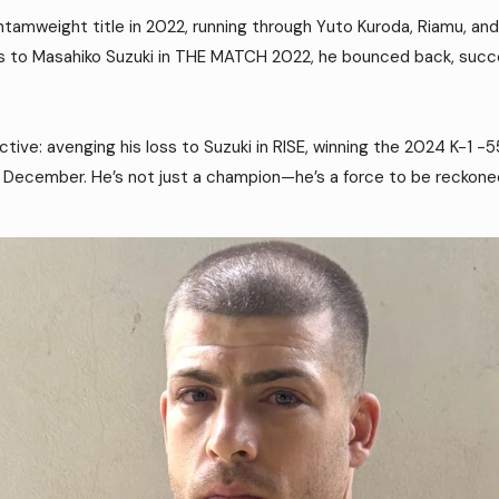
tamweight title in 2022, running through Yuto Kuroda, Riamu, and
ss to Masahiko Suzuki in THE MATCH 2022, he bounced back, succes
ctive: avenging his loss to Suzuki in RISE, winning the 2024 K-1
 December. He’s not just a champion—he’s a force to be reckone