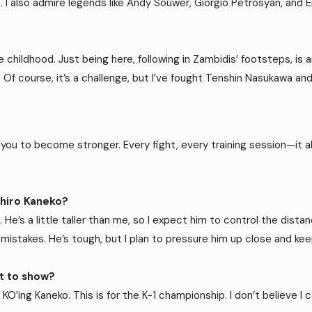
. I also admire legends like Andy Souwer, Giorgio Petrosyan, and 
childhood. Just being here, following in Zambidis’ footsteps, is an
. Of course, it’s a challenge, but I’ve fought Tenshin Nasukawa and
you to become stronger. Every fight, every training session—it all
ihiro Kaneko?
. He’s a little taller than me, so I expect him to control the dista
n mistakes. He’s tough, but I plan to pressure him up close and 
nt to show?
 KO’ing Kaneko. This is for the K-1 championship. I don’t believe I c