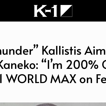
hunder” Kallistis Aim
aneko: “I’m 200% Ce
1 WORLD MAX on Fe