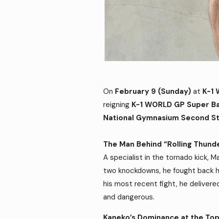
On
February 9 (Sunday)
at
K-1
reigning
K-1 WORLD GP Super B
National Gymnasium Second S
The Man Behind “Rolling Thund
A specialist in the tornado kick, 
two knockdowns, he fought back h
his most recent fight, he delivere
and dangerous.
Kaneko’s Dominance at the To