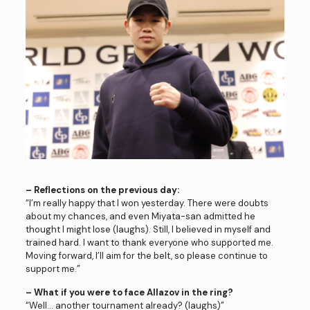
– Reflections on the previous day:
“I’m really happy that I won yesterday. There were doubts
about my chances, and even Miyata-san admitted he
thought I might lose (laughs). Still, I believed in myself and
trained hard. I want to thank everyone who supported me.
Moving forward, I’ll aim for the belt, so please continue to
support me.”
– What if you were to face Allazov in the ring?
“Well… another tournament already? (laughs)”