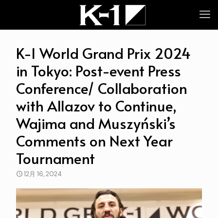
K-1 World Grand Prix 2024
in Tokyo: Post-event Press
Conference/ Collaboration
with Allazov to Continue,
Wajima and Muszyński’s
Comments on Next Year
Tournament
12月 16, 2024