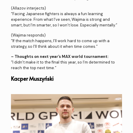
(Allazov interjects)
“Facing Japanese fighters is always a fun learning
experience. From what I’ve seen, Wajima is strong and
smart, but I’m smarter, so I won’t lose. Especially mentally.”
(Wajima responds)
“If the match happens, I’ll work hard to come up with a
strategy, so I’ll think about it when time comes.”
– Thoughts on next year’s MAX world tournament:
“I didn’t make it to the final this year, so I’m determined to
reach the top next time.”
Kacper Muszyński