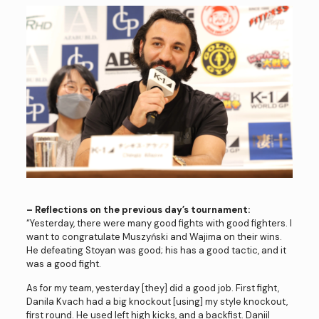
– Reflections on the previous day’s tournament:
“Yesterday, there were many good fights with good fighters. I
want to congratulate Muszyński and Wajima on their wins.
He defeating Stoyan was good; his has a good tactic, and it
was a good fight.
As for my team, yesterday [they] did a good job. First fight,
Danila Kvach had a big knockout [using] my style knockout,
first round. He used left high kicks, and a backfist. Daniil