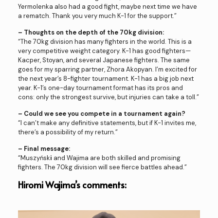
Yermolenka also had a good fight, maybe next time we have
a rematch. Thank you very much K-1 for the support.”
– Thoughts on the depth of the 70kg division:
“The 70kg division has many fighters in the world. This is a
very competitive weight category. K-1 has good fighters—
Kacper, Stoyan, and several Japanese fighters. The same
goes for my sparring partner, Zhora Akopyan. I’m excited for
the next year’s 8-fighter tournament. K-1 has a big job next
year. K-1’s one-day tournament format has its pros and
cons: only the strongest survive, but injuries can take a toll.”
– Could we see you compete in a tournament again?
“I can’t make any definitive statements, but if K-1 invites me,
there’s a possibility of my return.”
– Final message:
“Muszyńsk
i
and Wajima are both skilled and promising
fighters. The 70kg division will see fierce battles ahead.”
Hiromi Wajima’s comments: