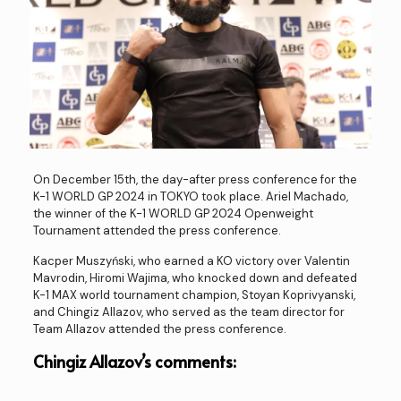
On December 15th, the day-after press conference for the
K-1 WORLD GP 2024 in TOKYO took place. Ariel Machado,
the winner of the K-1 WORLD GP 2024 Openweight
Tournament attended the press conference.
Kacper Muszyński, who earned a KO victory over Valentin
Mavrodin, Hiromi Wajima, who knocked down and defeated
K-1 MAX world tournament champion, Stoyan Koprivyanski,
and Chingiz Allazov, who served as the team director for
Team Allazov attended the press conference.
Chingiz Allazov’s comments: