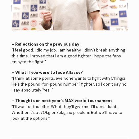
– Reflections on the previous day:
“I feel good. I did my job. I am healthy. I didn’t break anything
this time. I proved that I am a good fighter. I hope the fans
enjoyed the fight.”
– What if you were to face Allazov?
“I think at some points, everyone wants to fight with Chingiz.
He’s the pound-for-pound number 1 fighter, so I don’t say no,
I say absolutely ‘Yes!'”
– Thoughts on next year’s MAX world tournament:
“I’ll wait for the offer. What they’ll give me, I’ll consider it.
Whether it’s at 70kg or 75kg, no problem. But we’ll have to
look at the options.”