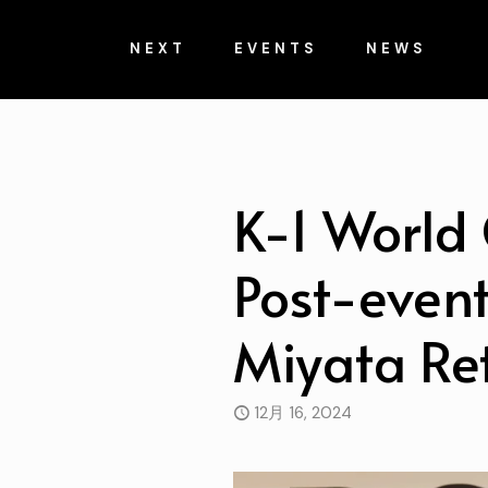
NEXT
EVENTS
NEWS
K-1 World 
Post-event
Miyata Re
12月 16, 2024