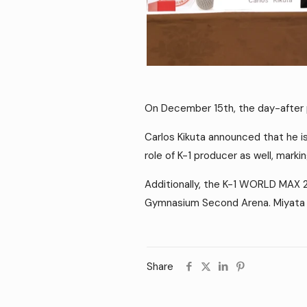
On December 15th, the day-after
Carlos Kikuta announced that he i
role of K-1 producer as well, marki
Additionally, the K-1 WORLD MAX 
Gymnasium Second Arena. Miyata r
Share