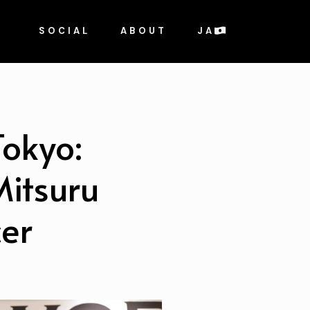
SOCIAL
ABOUT
JA
Tokyo:
Mitsuru
er