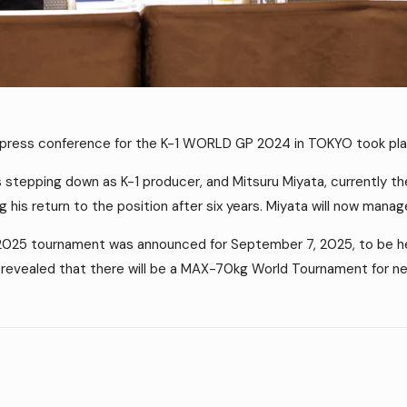
 press conference for the K-1 WORLD GP 2024 in TOKYO took pla
s stepping down as K-1 producer, and Mitsuru Miyata, currently th
ng his return to the position after six years. Miyata will now mana
2025 tournament was announced for September 7, 2025, to be hel
evealed that there will be a MAX-70kg World Tournament for nex