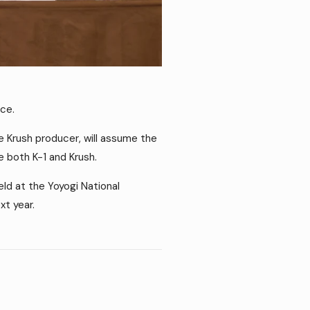
ce.
e Krush producer, will assume the
ge both K-1 and Krush.
d at the Yoyogi National
t year.