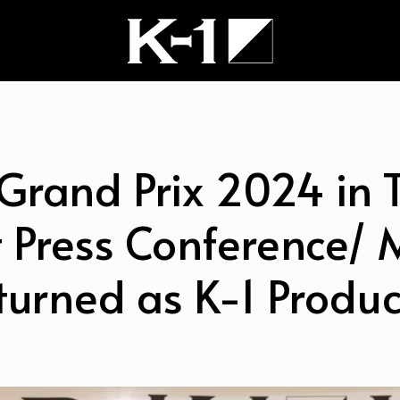
Grand Prix 2024 in 
 Press Conference/ 
turned as K-1 Produc